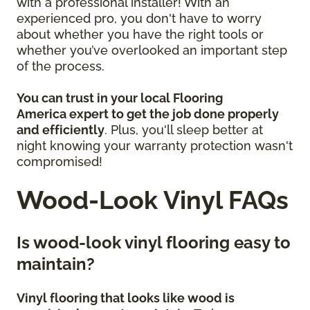
with a professional installer! With an
experienced pro, you don't have to worry
about whether you have the right tools or
whether you’ve overlooked an important step
of the process.
You can trust in your local Flooring
America
expert to get the job done properly
and efficiently
. Plus, you'll sleep better at
night knowing your warranty protection wasn't
compromised!
Wood-Look Vinyl FAQs
Is wood-look vinyl flooring easy to
maintain?
Vinyl flooring that looks like wood is