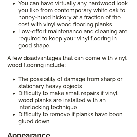
You can have virtually any hardwood look
you like from contemporary white oak to
honey-hued hickory at a fraction of the
cost with vinyl wood flooring planks.
Low-effort maintenance and cleaning are
required to keep your vinyl flooring in
good shape.
A few disadvantages that can come with vinyl
wood flooring include:
The possibility of damage from sharp or
stationary heavy objects
Difficulty to make small repairs if vinyl
wood planks are installed with an
interlocking technique
Difficulty to remove if planks have been
glued down
Appearance