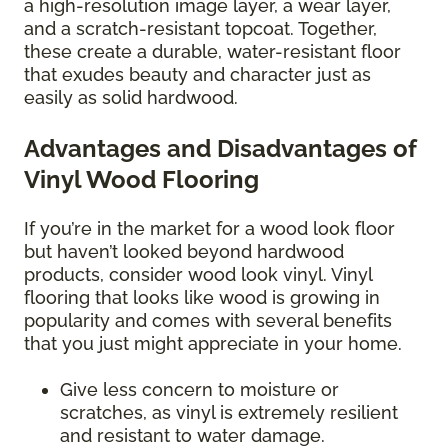
a high-resolution image layer, a wear layer,
and a scratch-resistant topcoat. Together,
these create a durable, water-resistant floor
that exudes beauty and character just as
easily as solid hardwood.
Advantages and Disadvantages of
Vinyl Wood Flooring
If you’re in the market for a wood look floor
but haven’t looked beyond hardwood
products, consider wood look vinyl. Vinyl
flooring that looks like wood is growing in
popularity and comes with several benefits
that you just might appreciate in your home.
Give less concern to moisture or
scratches, as vinyl is extremely resilient
and resistant to water damage.