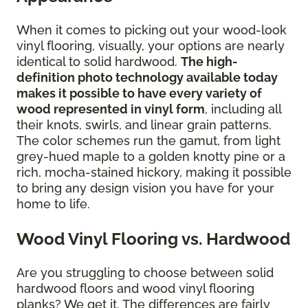
When it comes to picking out your wood-look
vinyl flooring, visually, your options are nearly
identical to solid hardwood.
The high-
definition photo technology available today
makes it possible to have every variety of
wood represented in vinyl form
, including all
their knots, swirls, and linear grain patterns.
The color schemes run the gamut, from light
grey-hued maple to a golden knotty pine or a
rich, mocha-stained hickory, making it possible
to bring any design vision you have for your
home to life.
Wood Vinyl Flooring vs. Hardwood
Are you struggling to choose between solid
hardwood floors and wood vinyl flooring
planks? We get it. The differences are fairly