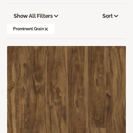
Show All Filters
Sort
Prominent Grain