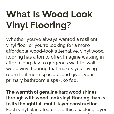
What Is Wood Look
Vinyl Flooring?
Whether you've always wanted a resilient
vinyl floor or you're looking for a more
affordable wood-look alternative, vinyl wood
flooring has a ton to offer. Imagine walking in
after a long day to gorgeous wall-to-wall
wood vinyl flooring that makes your living
room feel more spacious and gives your
primary bathroom a spa-like feel.
The warmth of genuine hardwood shines
through with wood look vinyl flooring thanks
to its thoughtful, multi-layer construction
.
Each vinyl plank features a thick backing layer,