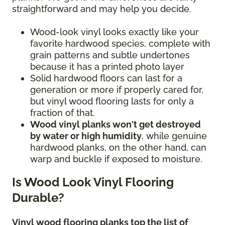
straightforward and may help you decide.
Wood-look vinyl looks exactly like your
favorite hardwood species, complete with
grain patterns and subtle undertones
because it has a printed photo layer
Solid hardwood floors can last for a
generation or more if properly cared for,
but vinyl wood flooring lasts for only a
fraction of that.
Wood vinyl planks won't get destroyed
by water or high humidity
, while genuine
hardwood planks, on the other hand, can
warp and buckle if exposed to moisture.
Is Wood Look Vinyl Flooring
Durable?
Vinyl wood flooring planks top the list of