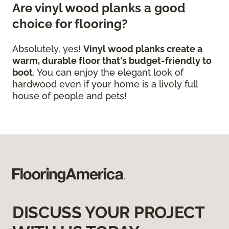
Are vinyl wood planks a good
choice for flooring?
Absolutely, yes!
Vinyl wood planks create a
warm, durable floor that's budget-friendly to
boot
. You can enjoy the elegant look of
hardwood even if your home is a lively full
house of people and pets!
DISCUSS YOUR PROJECT