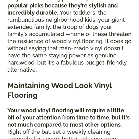
popular picks because they're stylish and
incredibly durable
. Your toddlers, the
rambunctious neighborhood kids, your giant
extended family, the troop of dogs your
family's accumulated —none of these threaten
the resilience of wood vinyl flooring. It does go
without saying that man-made vinyl doesn't
have the same staying power as genuine
hardwood, but it's a fabulous budget-friendly
alternative.
Maintaining Wood Look Vinyl
Flooring
Your wood vinyl flooring will require a little
bit of your attention from time to time, but it's
not much compared to most other options
.
Right off the bat, set a weekly cleaning
schedule for you or, better yet, your teen!