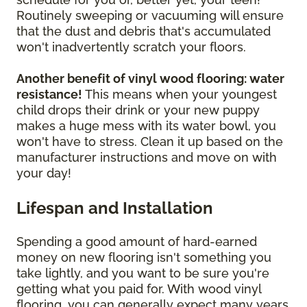
Routinely sweeping or vacuuming will ensure
that the dust and debris that's accumulated
won't inadvertently scratch your floors.
Another benefit of vinyl wood flooring: water
resistance!
This means when your youngest
child drops their drink or your new puppy
makes a huge mess with its water bowl, you
won't have to stress. Clean it up based on the
manufacturer instructions and move on with
your day!
Lifespan and Installation
Spending a good amount of hard-earned
money on new flooring isn't something you
take lightly, and you want to be sure you're
getting what you paid for. With wood vinyl
flooring, you can generally expect many years