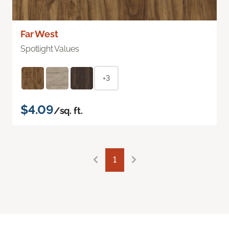
Far West
Spotlight Values
+3
$4.09
/sq. ft.
1