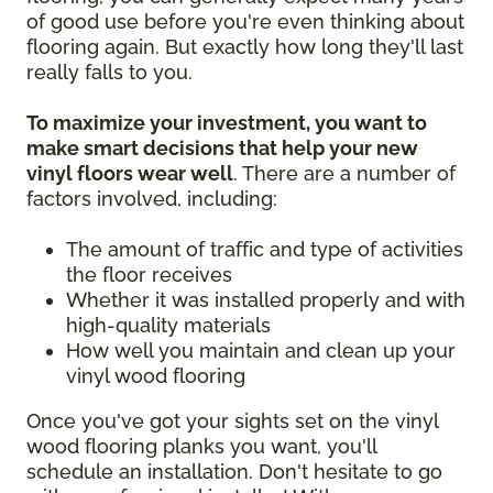
of good use before you're even thinking about
flooring again. But exactly how long they'll last
really falls to you.
To maximize your investment, you want to
make smart decisions that help your new
vinyl floors wear well
. There are a number of
factors involved, including:
The amount of traffic and type of activities
the floor receives
Whether it was installed properly and with
high-quality materials
How well you maintain and clean up your
vinyl wood flooring
Once you've got your sights set on the vinyl
wood flooring planks you want, you'll
schedule an installation. Don't hesitate to go