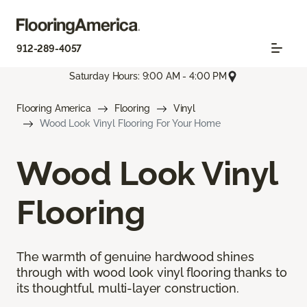
912-289-4057
Saturday Hours: 9:00 AM - 4:00 PM
Flooring America
Flooring
Vinyl
Wood Look Vinyl Flooring For Your Home
Wood Look Vinyl
Flooring
The warmth of genuine hardwood shines
through with wood look vinyl flooring thanks to
its thoughtful, multi-layer construction.