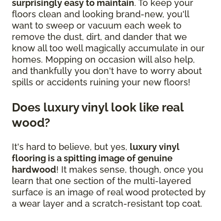
surprisingly easy to maintain
. To keep your
floors clean and looking brand-new, you'll
want to sweep or vacuum each week to
remove the dust, dirt, and dander that we
know all too well magically accumulate in our
homes. Mopping on occasion will also help,
and thankfully you don't have to worry about
spills or accidents ruining your new floors!
Does luxury vinyl look like real
wood?
It's hard to believe, but yes,
luxury vinyl
flooring is a spitting image of genuine
hardwood
! It makes sense, though, once you
learn that one section of the multi-layered
surface is an image of real wood protected by
a wear layer and a scratch-resistant top coat.