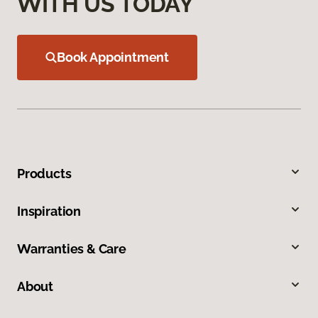
WITH US TODAY
Book Appointment
Products
Inspiration
Warranties & Care
About