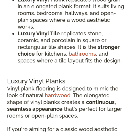
in an elongated plank format. It suits living
rooms, bedrooms, hallways, and open-
plan spaces where a wood aesthetic
works.
Luxury Vinyl Tile
replicates stone,
ceramic, and porcelain in square or
rectangular tile shapes. It is the
stronger
choice
for kitchens,
bathrooms
, and
spaces where a tile layout fits the design.
Luxury Vinyl Planks
Vinyl plank flooring is designed to mimic the
look of natural
hardwood
. The elongated
shape of vinyl planks creates a
continuous,
seamless appearance
that's perfect for larger
rooms or open-plan spaces.
If you're aiming for a classic wood aesthetic