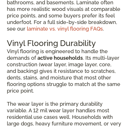
bathrooms, and basements. Laminate often
has more realistic wood visuals at comparable
price points, and some buyers prefer its feel
underfoot. For a full side-by-side breakdown,
see our
laminate vs. vinyl flooring FAQs
.
Vinyl Flooring Durability
Vinyl flooring is engineered to handle the
demands of
active households
. Its multi-layer
construction (wear layer, image layer, core,
and backing) gives it resistance to scratches,
dents, stains, and moisture that most other
flooring options struggle to match at the same
price point.
The wear layer is the primary durability
variable. A 12 mil wear layer handles most
residential use cases well. Households with
large dogs, heavy furniture movement, or very