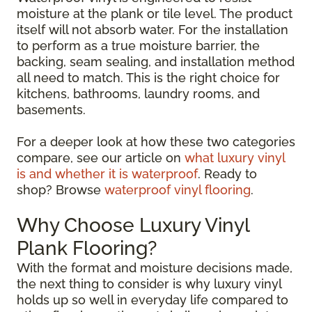
moisture at the plank or tile level. The product
itself will not absorb water. For the installation
to perform as a true moisture barrier, the
backing, seam sealing, and installation method
all need to match. This is the right choice for
kitchens, bathrooms, laundry rooms, and
basements.
For a deeper look at how these two categories
compare, see our article on
what luxury vinyl
is and whether it is waterproof
. Ready to
shop? Browse
waterproof vinyl flooring
.
Why Choose Luxury Vinyl
Plank Flooring?
With the format and moisture decisions made,
the next thing to consider is why luxury vinyl
holds up so well in everyday life compared to