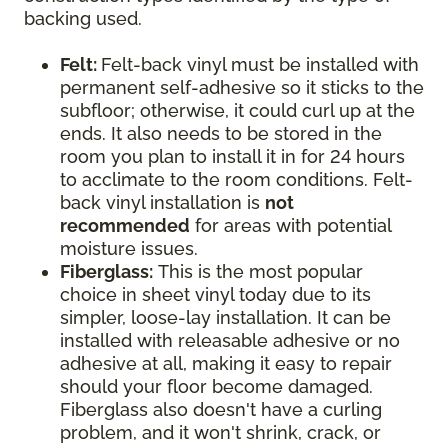
backing used.
Felt:
Felt-back vinyl must be installed with
permanent self-adhesive so it sticks to the
subfloor; otherwise, it could curl up at the
ends. It also needs to be stored in the
room you plan to install it in for 24 hours
to acclimate to the room conditions. Felt-
back vinyl installation is
not
recommended
for areas with potential
moisture issues.
Fiberglass:
This is the most popular
choice in sheet vinyl today due to its
simpler, loose-lay installation. It can be
installed with releasable adhesive or no
adhesive at all, making it easy to repair
should your floor become damaged.
Fiberglass also doesn't have a curling
problem, and it won't shrink, crack, or