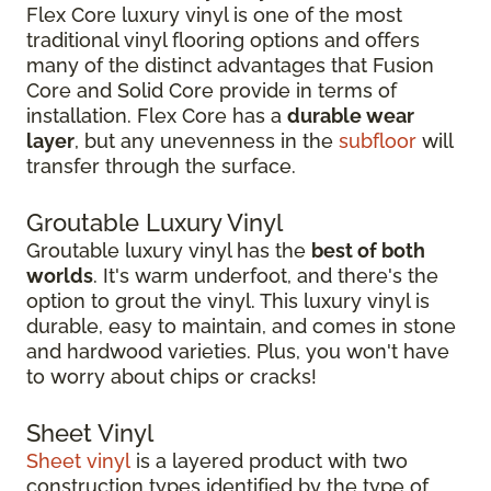
Flex Core luxury vinyl is one of the most
traditional vinyl flooring options and offers
many of the distinct advantages that Fusion
Core and Solid Core provide in terms of
installation. Flex Core has a
durable wear
layer
, but any unevenness in the
subfloor
will
transfer through the surface.
Groutable Luxury Vinyl
Groutable luxury vinyl has the
best of both
worlds
. It's warm underfoot, and there's the
option to grout the vinyl. This luxury vinyl is
durable, easy to maintain, and comes in stone
and hardwood varieties. Plus, you won't have
to worry about chips or cracks!
Sheet Vinyl
Sheet vinyl
is a layered product with two
construction types identified by the type of