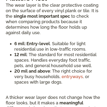
The wear layer is the clear protective coating
on the surface of every vinyl plank or tile. It is
the
single most important spec
to check
when comparing products because it
determines how long the floor holds up
against daily use.
6 mil: Entry-level
. Suitable for light
residential use in low-traffic rooms.
12 mil
: The standard for most residential
spaces. Handles everyday foot traffic,
pets, and general household use well.
20 mil and above
: The right choice for
very busy households,
entryways
, or
spaces with large dogs.
A thicker wear layer does not change how the
floor looks, but it makes a
meaningful