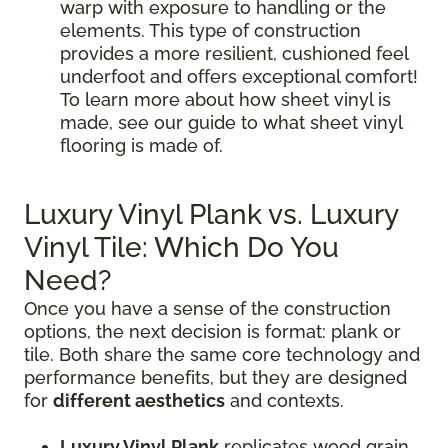
warp with exposure to handling or the
elements. This type of construction
provides a more resilient, cushioned feel
underfoot and offers exceptional comfort!
To learn more about how sheet vinyl is
made, see our guide to what sheet vinyl
flooring is made of.
Luxury Vinyl Plank vs. Luxury
Vinyl Tile: Which Do You
Need?
Once you have a sense of the construction
options, the next decision is format: plank or
tile. Both share the same core technology and
performance benefits, but they are designed
for
different aesthetics
and contexts.
Luxury Vinyl Plank
replicates wood grain