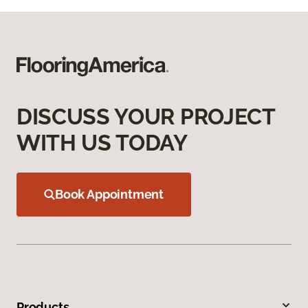
DISCUSS YOUR PROJECT
WITH US TODAY
Book Appointment
Products