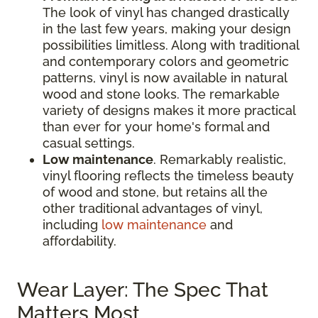
The look of vinyl has changed drastically
in the last few years, making your design
possibilities limitless. Along with traditional
and contemporary colors and geometric
patterns, vinyl is now available in natural
wood and stone looks. The remarkable
variety of designs makes it more practical
than ever for your home's formal and
casual settings.
Low maintenance
. Remarkably realistic,
vinyl flooring reflects the timeless beauty
of wood and stone, but retains all the
other traditional advantages of vinyl,
including
low maintenance
and
affordability.
Wear Layer: The Spec That
Matters Most