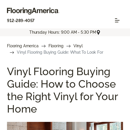
912-289-4057
Thursday Hours: 9:00 AM - 5:30 PM
Flooring America
Flooring
Vinyl
Vinyl Flooring Buying Guide: What To Look For
Vinyl Flooring Buying
Guide: How to Choose
the Right Vinyl for Your
Home