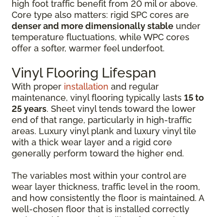
high foot traffic benefit from 20 mil or above.
Core type also matters: rigid SPC cores are
denser and more dimensionally stable
under
temperature fluctuations, while WPC cores
offer a softer, warmer feel underfoot.
Vinyl Flooring Lifespan
With proper
installation
and regular
maintenance, vinyl flooring typically lasts
15 to
25 years
. Sheet vinyl tends toward the lower
end of that range, particularly in high-traffic
areas. Luxury vinyl plank and luxury vinyl tile
with a thick wear layer and a rigid core
generally perform toward the higher end.
The variables most within your control are
wear layer thickness, traffic level in the room,
and how consistently the floor is maintained. A
well-chosen floor that is installed correctly