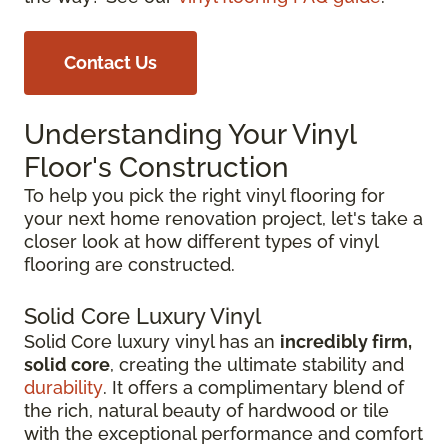
Contact Us
Understanding Your Vinyl
Floor's Construction
To help you pick the right vinyl flooring for
your next home renovation project, let's take a
closer look at how different types of vinyl
flooring are constructed.
Solid Core Luxury Vinyl
Solid Core luxury vinyl has an
incredibly firm,
solid core
, creating the ultimate stability and
durability
. It offers a complimentary blend of
the rich, natural beauty of hardwood or tile
with the exceptional performance and comfort