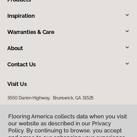
Inspiration
Warranties & Care
About
Contact Us
Visit Us
3550 Darien Highway, Brunswick, GA 31525
Flooring America collects data when you visit
our website as described in our Privacy
Policy. By continuing to browse, you accept