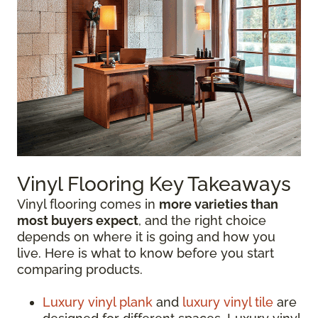
Vinyl Flooring Key Takeaways
Vinyl flooring comes in
more varieties than
most buyers expect
, and the right choice
depends on where it is going and how you
live. Here is what to know before you start
comparing products.
Luxury vinyl plank
and
luxury vinyl tile
are