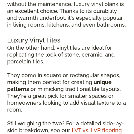
without the maintenance, luxury vinyl plank is
an excellent choice. Thanks to its durability
and warmth underfoot, it's especially popular
in living rooms, kitchens, and even bathrooms.
Luxury Vinyl Tiles
On the other hand, vinyl tiles are ideal for
replicating the look of stone, ceramic, and
porcelain tiles.
They come in square or rectangular shapes,
making them perfect for creating
unique
patterns
or mimicking traditional tile layouts.
They're a great pick for smaller spaces or
homeowners looking to add visual texture to a
room.
Still weighing the two? For a detailed side-by-
side breakdown, see our
LVT vs. LVP flooring