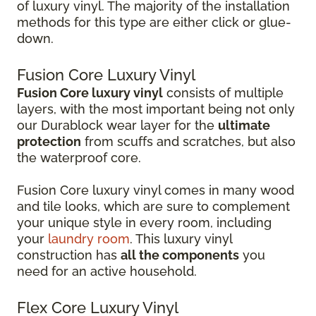
of luxury vinyl. The majority of the installation
methods for this type are either click or glue-
down.
Fusion Core Luxury Vinyl
Fusion Core luxury vinyl
consists of multiple
layers, with the most important being not only
our Durablock wear layer for the
ultimate
protection
from scuffs and scratches, but also
the waterproof core.
Fusion Core luxury vinyl comes in many wood
and tile looks, which are sure to complement
your unique style in every room, including
your
laundry room
. This luxury vinyl
construction has
all the components
you
need for an active household.
Flex Core Luxury Vinyl