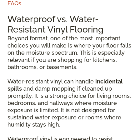
FAQs
.
Waterproof vs. Water-
Resistant Vinyl Flooring
Beyond format, one of the most important
choices you will make is where your floor falls
on the moisture spectrum. This is especially
relevant if you are shopping for kitchens,
bathrooms, or basements.
Water-resistant vinyl can handle
incidental
spills
and damp mopping if cleaned up
promptly. It is a strong choice for living rooms,
bedrooms, and hallways where moisture
exposure is limited. It is not designed for
sustained water exposure or rooms where
humidity stays high.
Waterproof vinyl is engineered to resist