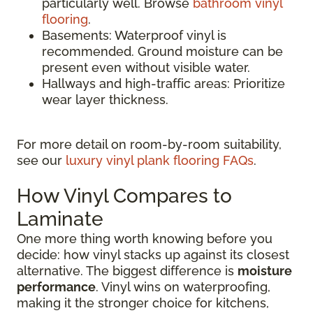
particularly well. Browse
bathroom vinyl
flooring
.
Basements: Waterproof vinyl is
recommended. Ground moisture can be
present even without visible water.
Hallways and high-traffic areas: Prioritize
wear layer thickness.
For more detail on room-by-room suitability,
see our
luxury vinyl plank flooring FAQs
.
How Vinyl Compares to
Laminate
One more thing worth knowing before you
decide: how vinyl stacks up against its closest
alternative. The biggest difference is
moisture
performance
. Vinyl wins on waterproofing,
making it the stronger choice for kitchens,