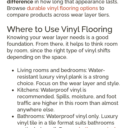
difference
in how long that appearance lasts.
Browse
durable vinyl flooring options
to
compare products across wear layer tiers.
Where to Use Vinyl Flooring
Knowing your wear layer needs is a good
foundation. From there, it helps to think room
by room, since the right type of vinyl shifts
depending on the space.
Living rooms and bedrooms: Water-
resistant luxury vinyl plank is a strong
choice. Focus on the wear layer and style.
Kitchens: Waterproof vinyl is
recommended. Spills, moisture, and foot
traffic are higher in this room than almost
anywhere else.
Bathrooms: Waterproof vinyl only. Luxury
vinyl tile in a tile format suits bathrooms