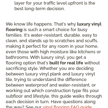
layer for your traffic level upfront is the
best long-term decision.
We know life happens. That's why
luxury vinyl
flooring
is such a smart choice for busy
families. It's water-resistant, durable, easy to
clean, and stands up to scratches and scuffs,
making it perfect for any room in your home,
even those with high moisture like kitchens or
bathrooms. With luxury vinyl, you get a
flooring option that's
built for real life
without
sacrificing style. Whether you are deciding
between luxury vinyl plank and luxury vinyl
tile, trying to understand the difference
between waterproof and water-resistant, or
working out which construction type fits your
subfloor and lifestyle, this guide walks through
each decision in turn. Have questions along
the way? See our
vinyl flooring FAQ guide
.