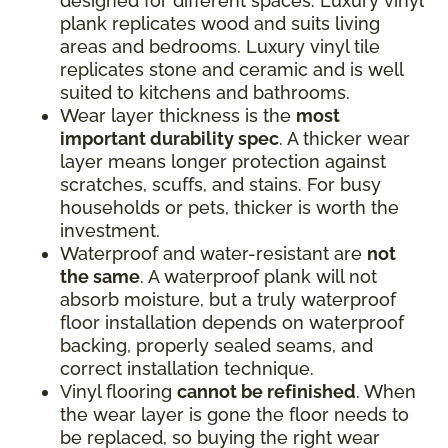
designed for different spaces. Luxury vinyl
plank replicates wood and suits living
areas and bedrooms. Luxury vinyl tile
replicates stone and ceramic and is well
suited to kitchens and bathrooms.
Wear layer thickness is the
most
important durability spec
. A thicker wear
layer means longer protection against
scratches, scuffs, and stains. For busy
households or pets, thicker is worth the
investment.
Waterproof and water-resistant are
not
the same
. A waterproof plank will not
absorb moisture, but a truly waterproof
floor installation depends on waterproof
backing, properly sealed seams, and
correct installation technique.
Vinyl flooring
cannot be refinished
. When
the wear layer is gone the floor needs to
be replaced, so buying the right wear