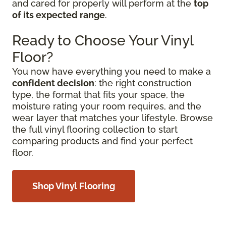
and cared for properly will perform at the
top
of its expected range
.
Ready to Choose Your Vinyl
Floor?
You now have everything you need to make a
confident decision
: the right construction
type, the format that fits your space, the
moisture rating your room requires, and the
wear layer that matches your lifestyle. Browse
the full vinyl flooring collection to start
comparing products and find your perfect
floor.
Shop Vinyl Flooring