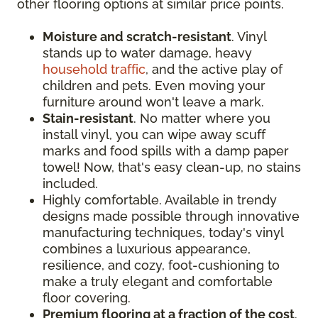
other flooring options at similar price points.
Moisture and scratch-resistant
. Vinyl
stands up to water damage, heavy
household traffic
, and the active play of
children and pets. Even moving your
furniture around won't leave a mark.
Stain-resistant
. No matter where you
install vinyl, you can wipe away scuff
marks and food spills with a damp paper
towel! Now, that's easy clean-up, no stains
included.
Highly comfortable. Available in trendy
designs made possible through innovative
manufacturing techniques, today's vinyl
combines a luxurious appearance,
resilience, and cozy, foot-cushioning to
make a truly elegant and comfortable
floor covering.
Premium flooring at a fraction of the cost
.