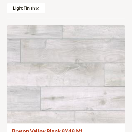
Light Finish
Bryson Valley Plank 8X48 Mt