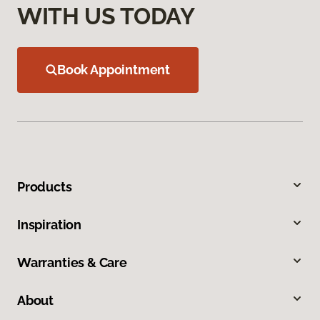
WITH US TODAY
Book Appointment
Products
Inspiration
Warranties & Care
About