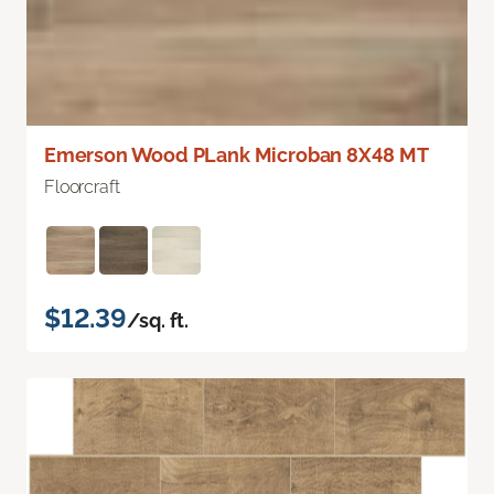
Emerson Wood PLank Microban 8X48 MT
Floorcraft
$12.39
/sq. ft.