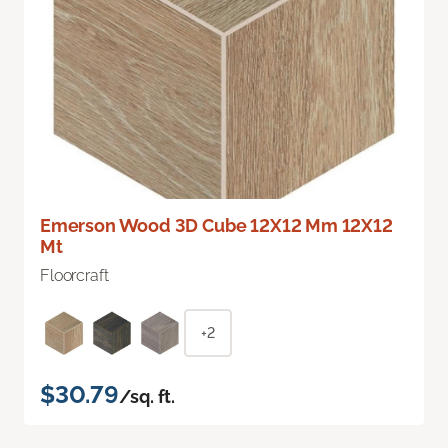
Emerson Wood 3D Cube 12X12 Mm 12X12
Mt
Floorcraft
+2
$30.79
/sq. ft.