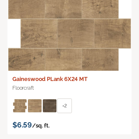
Gaineswood PLank 6X24 MT
Floorcraft
+2
$6.59
/sq. ft.