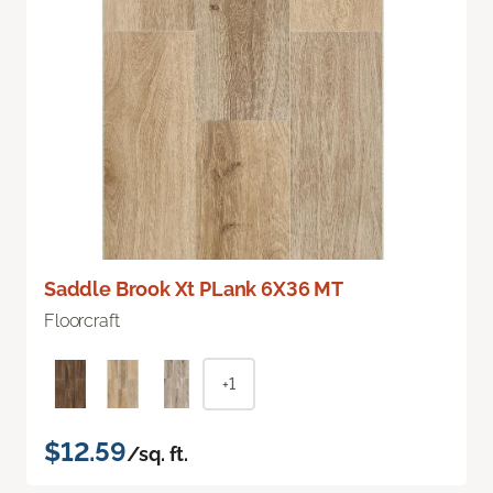
Saddle Brook Xt PLank 6X36 MT
Floorcraft
+1
$12.59
/sq. ft.