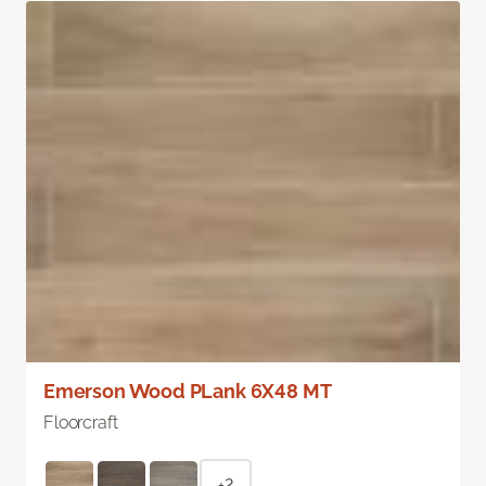
Emerson Wood PLank 6X48 MT
Floorcraft
+2