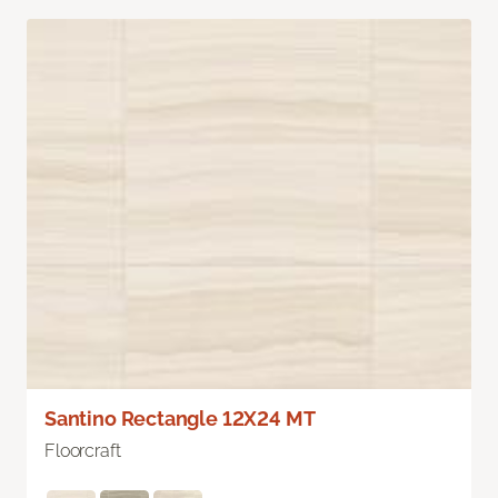
Santino Rectangle 12X24 MT
Floorcraft