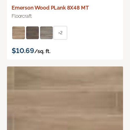
Emerson Wood PLank 8X48 MT
Floorcraft
+2
$10.69
/sq. ft.