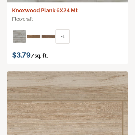
Knoxwood Plank 6X24 Mt
Floorcraft
+1
$3.79
/sq. ft.