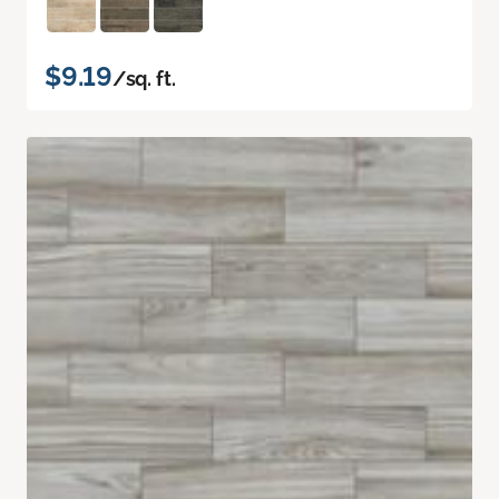
$9.19
/sq. ft.