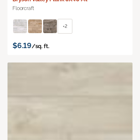
Floorcraft
+2
$6.19
/sq. ft.