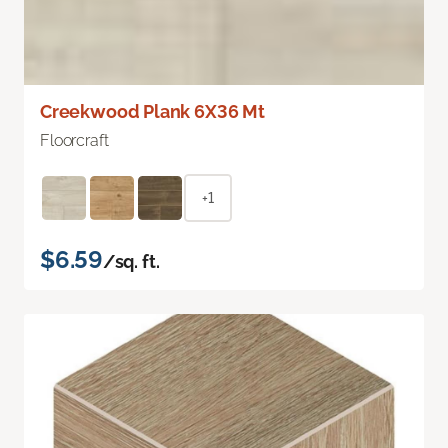
Creekwood Plank 6X36 Mt
Floorcraft
+1
$6.59
/sq. ft.