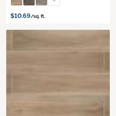
$10.69
/sq. ft.