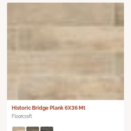
Historic Bridge Plank 6X36 Mt
Floorcraft