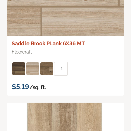
Saddle Brook PLank 6X36 MT
Floorcraft
+1
$5.19
/sq. ft.