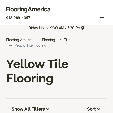
912-289-4057
Friday Hours: 9:00 AM - 5:30 PM
Flooring America
Flooring
Tile
Yellow Tile Flooring
Yellow Tile
Flooring
Show All Filters
Sort