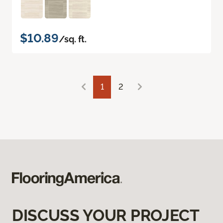
$10.89
/sq. ft.
1
2
DISCUSS YOUR PROJECT