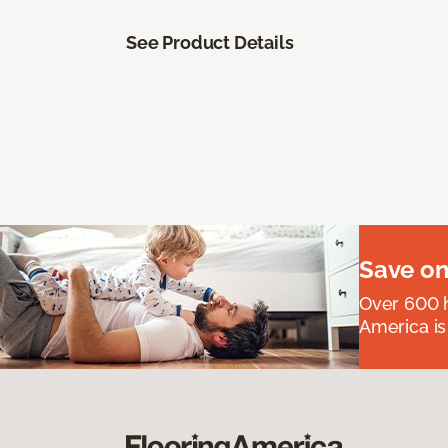
See Product Details
Save on
Over 600 h
America is