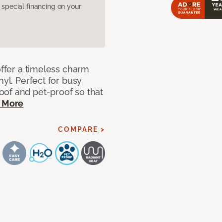
pecial financing on your
offer a timeless charm
nyl. Perfect for busy
of and pet-proof so that
 More
COMPARE >