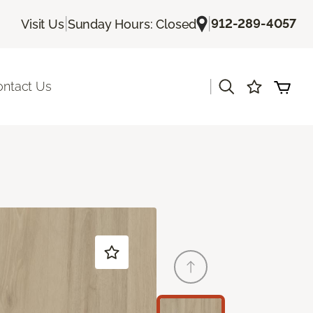
|
|
912-289-4057
Visit Us
Sunday Hours: Closed
|
ontact Us