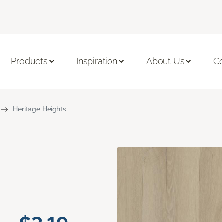
Products
Inspiration
About Us
C
Heritage Heights