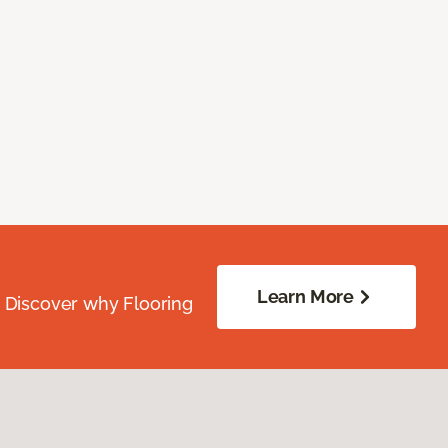
Learn More
. Discover why Flooring