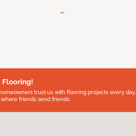
 Flooring!
omeowners trust us with flooring projects every day
 where friends send friends.