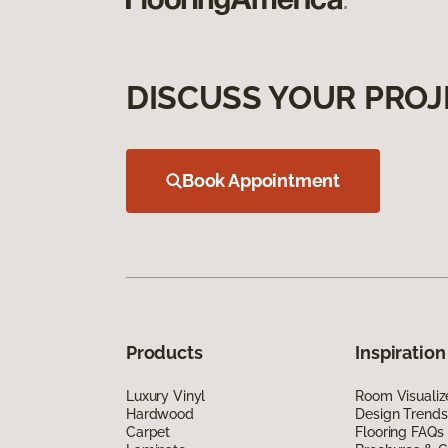
DISCUSS YOUR PROJ
Book Appointment
Products
Inspiration
Luxury Vinyl
Room Visualiz
Hardwood
Design Trends
Carpet
Flooring FAQs