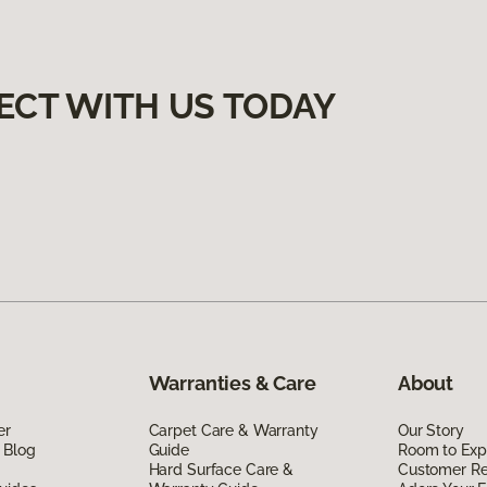
ECT WITH US TODAY
Warranties & Care
About
er
Carpet Care & Warranty
Our Story
 Blog
Guide
Room to Exp
Hard Surface Care &
Customer R