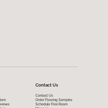
Contact Us
Contact Us
lore
Order Flooring Samples
eviews
Schedule Free Room