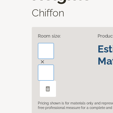
Chiffon
Room size:
Produc
Es
Mat
Pricing shown is for materials only and repre
free professional measure for a complete and 