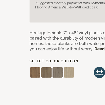
*Suggested monthly payments with 12-month s
Flooring America Wall-to-Wall credit card.
Heritage Heights 7" x 48" vinyl planks 
paired with the durability of modern vi
homes, these planks are both waterpro
you can enjoy life without worry.
Read
SELECT COLOR:
CHIFFON