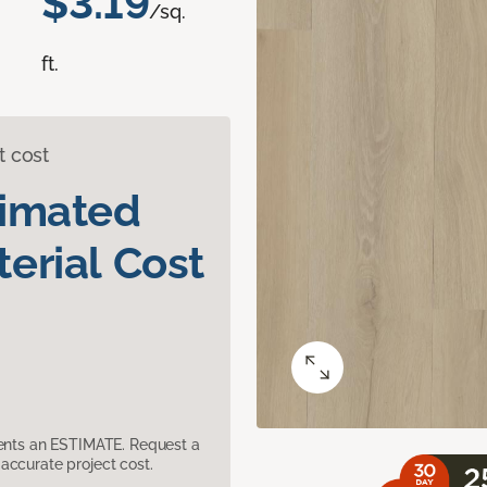
$3.19
/sq.
ft.
t cost
timated
erial Cost
sents an ESTIMATE. Request a
accurate project cost.