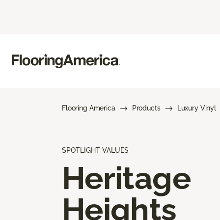
Flooring America
Products
Luxury Vinyl
SPOTLIGHT VALUES
Heritage
Heights