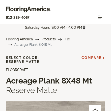
912-289-4057
Saturday Hours: 9:00 AM - 4:00 PM
Flooring America
Products
Tile
Acreage Plank 8X48 Mt
SELECT COLOR:
COMPARE >
RESERVE MATTE
FLOORCRAFT
Acreage Plank 8X48 Mt
Reserve Matte