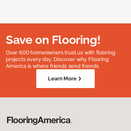
Save on Flooring!
Over 600 homeowners trust us with flooring
projects every day. Discover why Flooring
America is where friends send friends.
Learn More