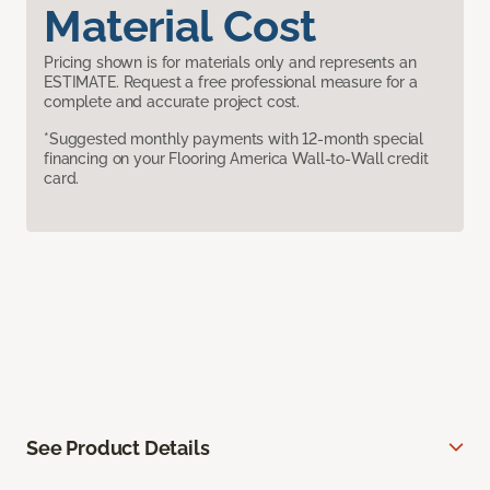
Material Cost
Pricing shown is for materials only and represents an
ESTIMATE. Request a free professional measure for a
complete and accurate project cost.
*Suggested monthly payments with 12-month special
financing on your Flooring America Wall-to-Wall credit
card.
See Product Details