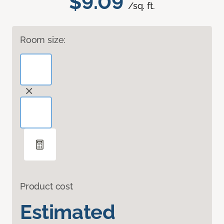
$9.09
/sq. ft.
Room size:
Product cost
Estimated