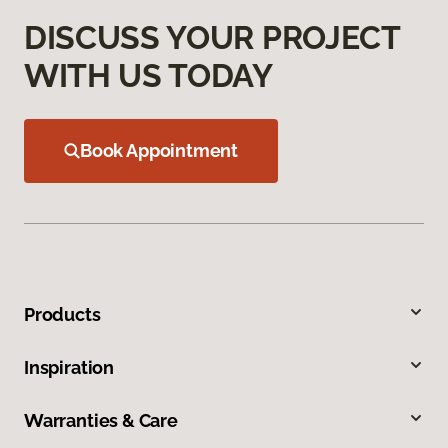
DISCUSS YOUR PROJECT
WITH US TODAY
Book Appointment
Products
Inspiration
Warranties & Care