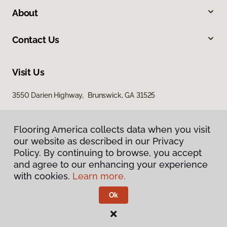
About
Contact Us
Visit Us
3550 Darien Highway, Brunswick, GA 31525
Flooring America collects data when you visit
our website as described in our Privacy
Policy. By continuing to browse, you accept
and agree to our enhancing your experience
with cookies.
Learn more.
Privacy Policy
Terms & Conditions
Ok
©
2026
Flooring America.
All Rights Reserved