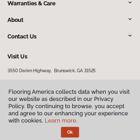
Warranties & Care
About
Contact Us
Visit Us
3550 Darien Highway, Brunswick, GA 31525
Flooring America collects data when you visit
our website as described in our Privacy
Policy. By continuing to browse, you accept
and agree to our enhancing your experience
with cookies.
Learn more.
Privacy Policy
Terms & Conditions
Ok
©
2026
Flooring America.
All Rights Reserved