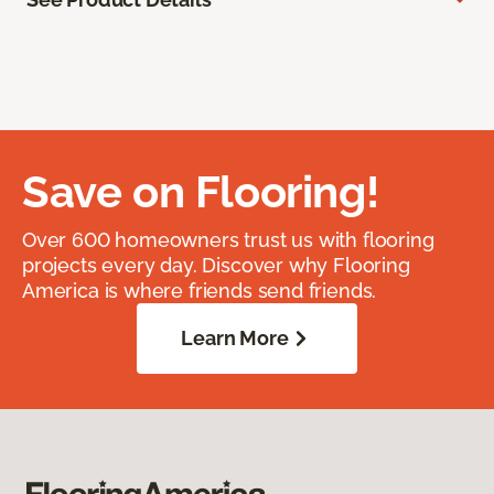
Save on Flooring!
Over 600 homeowners trust us with flooring
projects every day. Discover why Flooring
America is where friends send friends.
Learn More