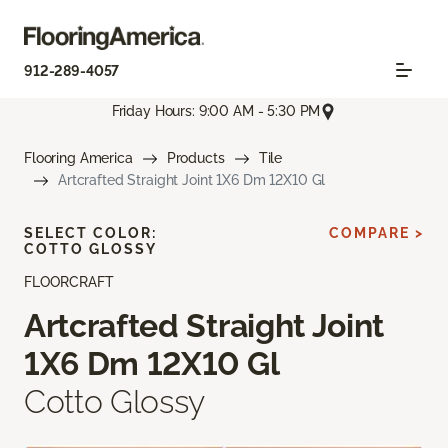
912-289-4057
Friday Hours: 9:00 AM - 5:30 PM
Flooring America
Products
Tile
Artcrafted Straight Joint 1X6 Dm 12X10 Gl
SELECT COLOR:
COMPARE >
COTTO GLOSSY
FLOORCRAFT
Artcrafted Straight Joint
1X6 Dm 12X10 Gl
Cotto Glossy