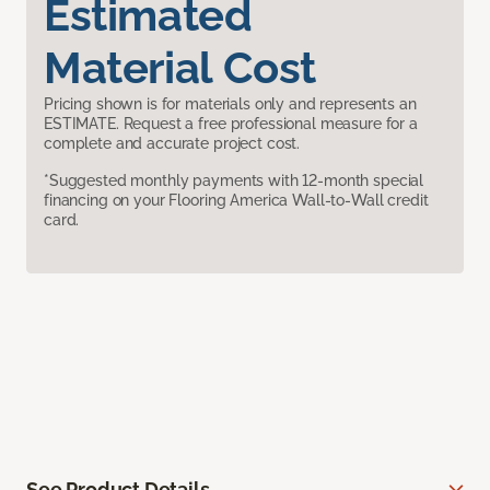
Estimated
Material Cost
Pricing shown is for materials only and represents an
ESTIMATE. Request a free professional measure for a
complete and accurate project cost.
*Suggested monthly payments with 12-month special
financing on your Flooring America Wall-to-Wall credit
card.
See Product Details