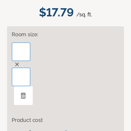
$17.79
/sq. ft.
Room size:
Product cost