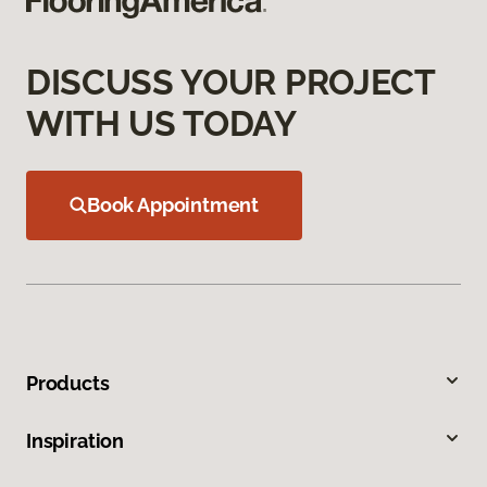
DISCUSS YOUR PROJECT
WITH US TODAY
Book Appointment
Products
Inspiration