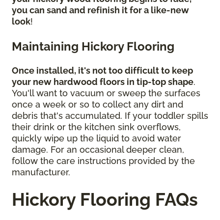
you can sand and refinish it for a like-new
look
!
Maintaining Hickory Flooring
Once installed, it's not too difficult to keep
your new hardwood floors in tip-top shape
.
You'll want to vacuum or sweep the surfaces
once a week or so to collect any dirt and
debris that's accumulated. If your toddler spills
their drink or the kitchen sink overflows,
quickly wipe up the liquid to avoid water
damage. For an occasional deeper clean,
follow the care instructions provided by the
manufacturer.
Hickory Flooring FAQs