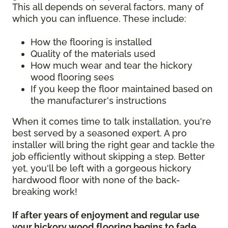
This all depends on several factors, many of
which you can influence. These include:
How the flooring is installed
Quality of the materials used
How much wear and tear the hickory
wood flooring sees
If you keep the floor maintained based on
the manufacturer's instructions
When it comes time to talk installation, you're
best served by a seasoned expert. A pro
installer will bring the right gear and tackle the
job efficiently without skipping a step. Better
yet, you'll be left with a gorgeous hickory
hardwood floor with none of the back-
breaking work!
If after years of enjoyment and regular use
your hickory wood flooring begins to fade,