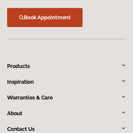
Book Appointment
Products
Inspiration
Warranties & Care
About
Contact Us