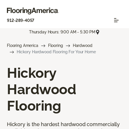
912-289-4057
Thursday Hours: 9:00 AM - 5:30 PM
Flooring America
Flooring
Hardwood
Hickory Hardwood Flooring For Your Home
Hickory
Hardwood
Flooring
Hickory is the hardest hardwood commercially