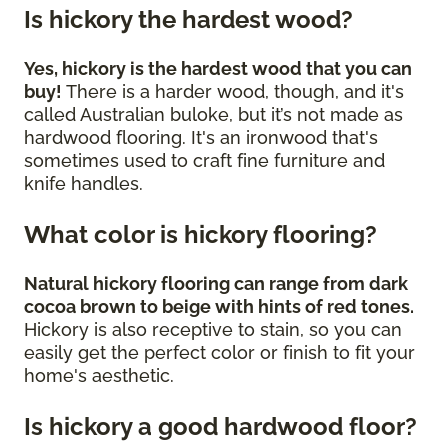
Is hickory the hardest wood?
Yes, hickory is the hardest wood that you can
buy!
There is a harder wood, though, and it's
called Australian buloke, but it’s not made as
hardwood flooring. It's an ironwood that's
sometimes used to craft fine furniture and
knife handles.
What color is hickory flooring?
Natural hickory flooring can range from dark
cocoa brown to beige with hints of red tones.
Hickory is also receptive to stain, so you can
easily get the perfect color or finish to fit your
home's aesthetic.
Is hickory a good hardwood floor?