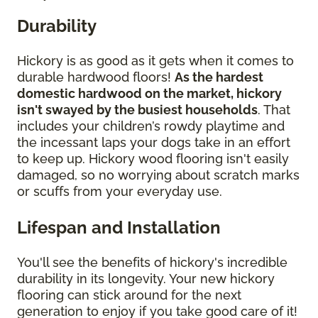
Durability
Hickory is as good as it gets when it comes to
durable hardwood floors!
As the hardest
domestic hardwood on the market, hickory
isn't swayed by the busiest households
. That
includes your children’s rowdy playtime and
the incessant laps your dogs take in an effort
to keep up. Hickory wood flooring isn't easily
damaged, so no worrying about scratch marks
or scuffs from your everyday use.
Lifespan and Installation
You'll see the benefits of hickory's incredible
durability in its longevity. Your new hickory
flooring can stick around for the next
generation to enjoy if you take good care of it!