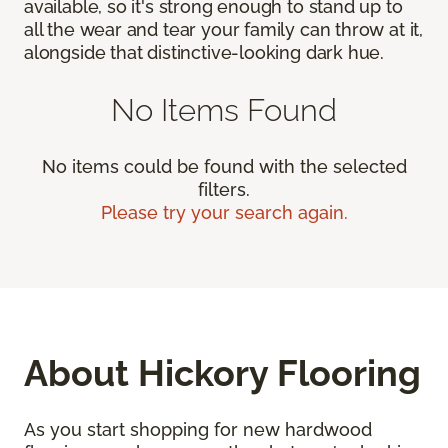
available, so it's strong enough to stand up to
all the wear and tear your family can throw at it,
alongside that distinctive-looking dark hue.
No Items Found
No items could be found with the selected
filters.
Please try your search again.
About Hickory Flooring
As you start shopping for new hardwood