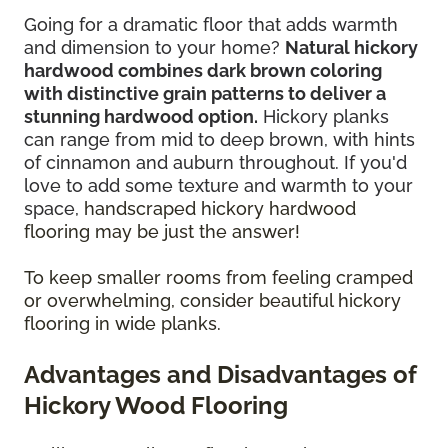
Going for a dramatic floor that adds warmth
and dimension to your home?
Natural hickory
hardwood combines dark brown coloring
with distinctive grain patterns to deliver a
stunning hardwood option.
Hickory planks
can range from mid to deep brown, with hints
of cinnamon and auburn throughout. If you'd
love to add some texture and warmth to your
space,
handscraped hickory hardwood
flooring may be just the answer!
To keep smaller rooms from feeling cramped
or overwhelming, consider beautiful hickory
flooring in wide planks.
Advantages and Disadvantages of
Hickory Wood Flooring