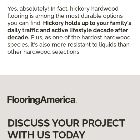
Yes, absolutely! In fact, hickory hardwood
flooring is among the most durable options
you can find.
Hickory holds up to your family's
daily traffic and active lifestyle decade after
decade.
Plus, as one of the hardest hardwood
species, it's also more resistant to liquids than
other hardwood selections.
DISCUSS YOUR PROJECT
WITH US TODAY