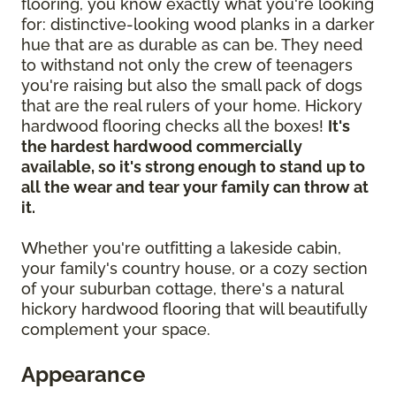
flooring, you know exactly what you're looking
for: distinctive-looking wood planks in a darker
hue that are as durable as can be. They need
to withstand not only the crew of teenagers
you're raising but also the small pack of dogs
that are the real rulers of your home. Hickory
hardwood flooring checks all the boxes!
It's
the hardest hardwood commercially
available, so it's strong enough to stand up to
all the wear and tear your family can throw at
it.
Whether you're outfitting a lakeside cabin,
your family's country house, or a cozy section
of your suburban cottage, there's a natural
hickory hardwood flooring that will beautifully
complement your space.
Appearance