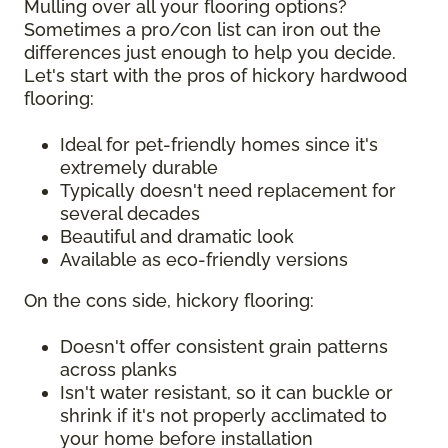
Mulling over all your flooring options?
Sometimes a pro/con list can iron out the
differences just enough to help you decide.
Let's start with the pros of hickory hardwood
flooring:
Ideal for pet-friendly homes since it's
extremely durable
Typically doesn't need replacement for
several decades
Beautiful and dramatic look
Available as eco-friendly versions
On the cons side, hickory flooring:
Doesn't offer consistent grain patterns
across planks
Isn't water resistant, so it can buckle or
shrink if it's not properly acclimated to
your home before installation