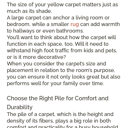
The size of your yellow carpet matters just as
much as its shade.
A large carpet can anchor a living room or
bedroom, while a smaller
rug
can add warmth
to hallways or even bathrooms.
You’ll want to think about how the carpet will
function in each space, too. Will it need to
withstand high foot traffic from kids and pets,
or is it more decorative?
When you consider the carpet’s size and
placement in relation to the room’s purpose,
you can ensure it not only looks great but also
performs well for your family over time.
Choose the Right Pile for Comfort and
Durability
The pile of a carpet, which is the height and
density of its fibers, plays a big role in both
comfort and practicality for a busy household.