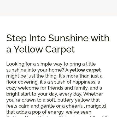
Step Into Sunshine with
a Yellow Carpet
Looking for a simple way to bring a little
sunshine into your home? A
yellow carpet
might be just the thing. It's more than just a
floor covering, it's a splash of happiness, a
cozy welcome for friends and family, and a
bright start to your day, every day. Whether
you're drawn to a soft, buttery yellow that
feels calm and gentle or a cheerful marigold
that adds a pop of energy, we've seen