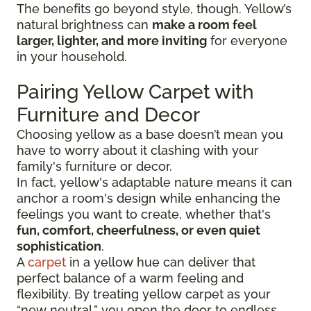
The benefits go beyond style, though. Yellow’s
natural brightness can
make a room feel
larger, lighter, and more inviting
for everyone
in your household.
Pairing Yellow Carpet with
Furniture and Decor
Choosing yellow as a base doesn’t mean you
have to worry about it clashing with your
family's furniture or decor.
In fact, yellow's adaptable nature means it can
anchor a room's design while enhancing the
feelings you want to create, whether that's
fun, comfort, cheerfulness, or even quiet
sophistication
.
A
carpet
in a yellow hue can deliver that
perfect balance of a warm feeling and
flexibility. By treating yellow carpet as your
“new neutral,” you open the door to endless