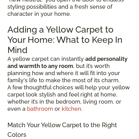
styling possibilities and a fresh sense of
character in your home.
Adding a Yellow Carpet to
Your Home: What to Keep In
Mind
A yellow carpet can instantly
add personality
and warmth to any room
, but it’s worth
planning how and where it will fit into your
family's life to make the most of its charm.
A few thoughtful choices will help your yellow
carpet look stylish and feel right at home,
whether it’s in the bedroom, living room, or
even a
bathroom
or
kitchen
.
Match Your Yellow Carpet to the Right
Colors