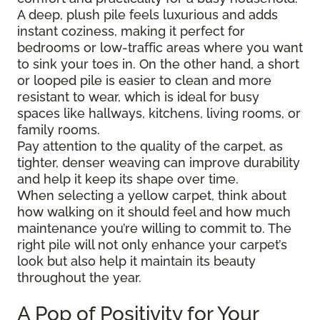
A deep, plush pile feels luxurious and adds
instant coziness, making it perfect for
bedrooms or low-traffic areas where you want
to sink your toes in. On the other hand, a short
or looped pile is easier to clean and more
resistant to wear, which is ideal for busy
spaces like hallways, kitchens, living rooms, or
family rooms.
Pay attention to the quality of the carpet, as
tighter, denser weaving can improve durability
and help it keep its shape over time.
When selecting a yellow carpet, think about
how walking on it should feel and how much
maintenance you’re willing to commit to. The
right pile will not only enhance your carpet’s
look but also help it maintain its beauty
throughout the year.
A Pop of Positivity for Your