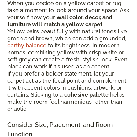
When you decide on a yellow carpet or rug,
take a moment to look around your space. Ask
yourself how your
wall color, decor, and
furniture will match a yellow carpet
.
Yellow pairs beautifully with natural tones like
green and brown, which can add a grounded,
earthy balance
to its brightness. In modern
homes, combining yellow with crisp white or
soft grey can create a fresh, stylish look. Even
black can work if it's used as an accent.
If you prefer a bolder statement, let your
carpet act as the focal point and complement
it with accent colors in cushions, artwork, or
curtains. Sticking to a
cohesive palette
helps
make the room feel harmonious rather than
chaotic.
Consider Size, Placement, and Room
Function