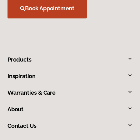
Book Appointment
Products
Inspiration
Warranties & Care
About
Contact Us