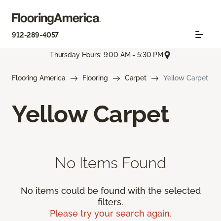
912-289-4057
Thursday Hours: 9:00 AM - 5:30 PM
Flooring America
Flooring
Carpet
Yellow Carpet
Yellow Carpet
No Items Found
No items could be found with the selected
filters.
Please try your search again.