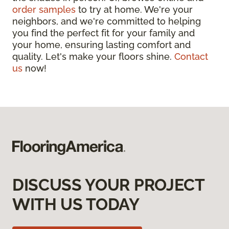
order samples
to try at home. We're your
neighbors, and we're committed to helping
you find the perfect fit for your family and
your home, ensuring lasting comfort and
quality. Let's make your floors shine.
Contact
us
now!
DISCUSS YOUR PROJECT
WITH US TODAY