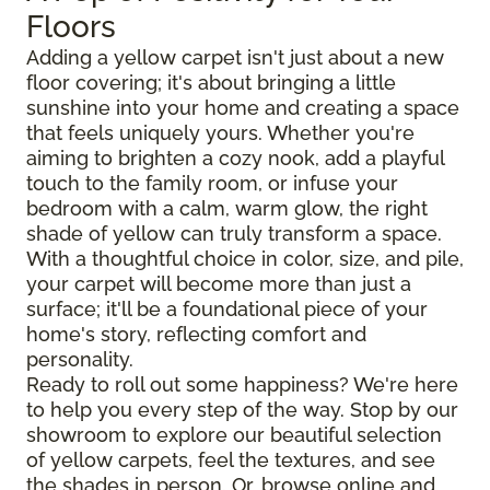
Floors
Adding a yellow carpet isn't just about a new
floor covering; it's about bringing a little
sunshine into your home and creating a space
that feels uniquely yours. Whether you're
aiming to brighten a cozy nook, add a playful
touch to the family room, or infuse your
bedroom with a calm, warm glow, the right
shade of yellow can truly transform a space.
With a thoughtful choice in color, size, and pile,
your carpet will become more than just a
surface; it'll be a foundational piece of your
home's story, reflecting comfort and
personality.
Ready to roll out some happiness? We're here
to help you every step of the way. Stop by our
showroom to explore our beautiful selection
of yellow carpets, feel the textures, and see
the shades in person. Or, browse online and