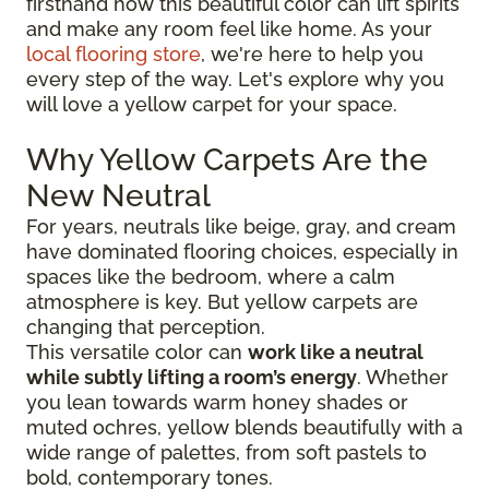
firsthand how this beautiful color can lift spirits
and make any room feel like home. As your
local flooring store
, we're here to help you
every step of the way. Let's explore why you
will love a yellow carpet for your space.
Why Yellow Carpets Are the
New Neutral
For years, neutrals like beige, gray, and cream
have dominated flooring choices, especially in
spaces like the bedroom, where a calm
atmosphere is key. But yellow carpets are
changing that perception.
This versatile color can
work like a neutral
while subtly lifting a room’s energy
. Whether
you lean towards warm honey shades or
muted ochres, yellow blends beautifully with a
wide range of palettes, from soft pastels to
bold, contemporary tones.