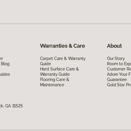
Warranties & Care
About
er
Carpet Care & Warranty
Our Story
 Blog
Guide
Room to Exp
Hard Surface Care &
Customer R
uides
Warranty Guide
Adore Your F
Flooring Care &
Guarantee
Maintenance
Gold Star P
ck, GA 31525