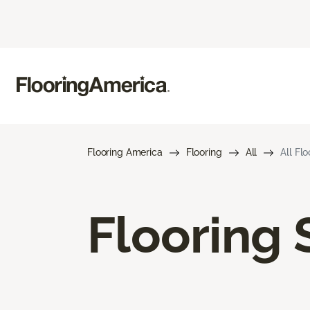
Flooring America
Flooring
All
All Fl
Flooring 