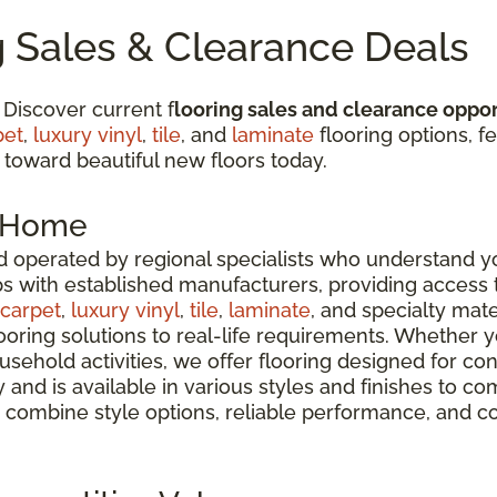
g Sales & Clearance Deals
 Discover current f
looring sales and clearance oppor
pet
,
luxury vinyl
,
tile
, and
laminate
flooring options, fe
 toward beautiful new floors today.
r Home
 operated by regional specialists who understand yo
ps with established manufacturers, providing access
carpet
,
luxury vinyl
,
tile
,
laminate
, and specialty mate
oring solutions to real-life requirements. Whether 
usehold activities, we offer flooring designed for co
ty and is available in various styles and finishes t
 combine style options, reliable performance, and c