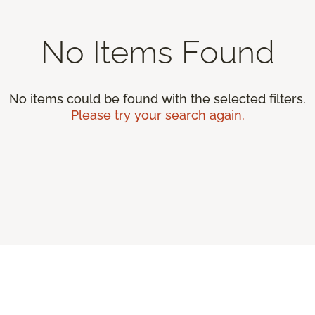
No Items Found
No items could be found with the selected filters.
Please try your search again.