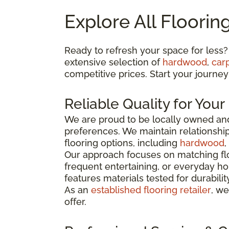
Explore All Floorin
Ready to refresh your space for less?
extensive selection of
hardwood
,
car
competitive prices. Start your journey
Reliable Quality for You
We are proud to be locally owned and
preferences. We maintain relationshi
flooring options, including
hardwood
,
Our approach focuses on matching flo
frequent entertaining, or everyday ho
features materials tested for durabili
As an
established flooring retailer
, we
offer.