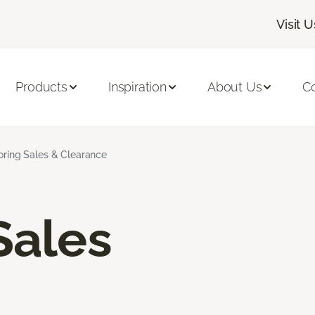
Visit U
Products
Inspiration
About Us
C
ooring Sales & Clearance
Sales