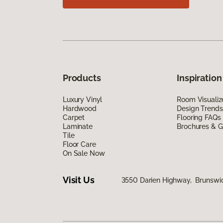
Products
Inspiration
Luxury Vinyl
Room Visualiz
Hardwood
Design Trends
Carpet
Flooring FAQs
Laminate
Brochures & G
Tile
Floor Care
On Sale Now
Visit Us
3550 Darien Highway, Brunswi