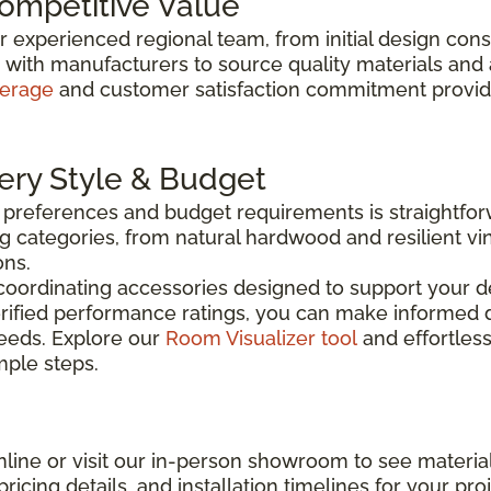
Competitive Value
ur experienced regional team, from initial design con
y with manufacturers to source quality materials and
verage
and customer satisfaction commitment provide 
very Style & Budget
n preferences and budget requirements is straightfo
g categories, from natural hardwood and resilient vin
ons.
coordinating accessories designed to support your de
rified performance ratings, you can make informed d
needs. Explore our
Room Visualizer tool
and effortless
imple steps.
line or visit our in-person showroom to see material
ricing details, and installation timelines for your proj