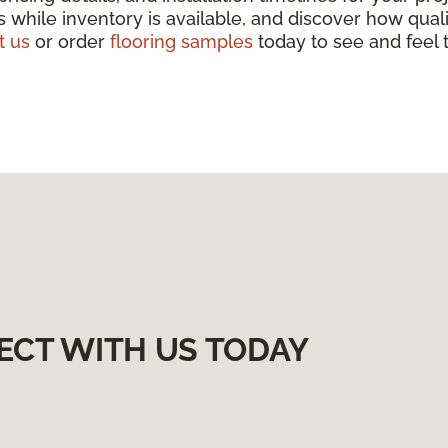
 while inventory is available, and discover how qua
t us
or order
flooring samples
today to see and feel t
ECT WITH US TODAY