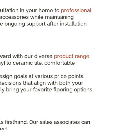
sultation in your home to
professional
 accessories while maintaining
ongoing support after installation
rward with our diverse
product range
.
yl to ceramic tile, comfortable
sign goals at various price points.
ecisions that align with both your
ly bring your favorite flooring options
s firsthand. Our sales associates can
ect.