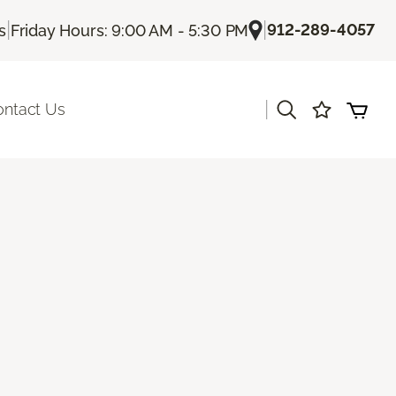
|
|
912-289-4057
s
Friday Hours: 9:00 AM - 5:30 PM
|
ontact Us