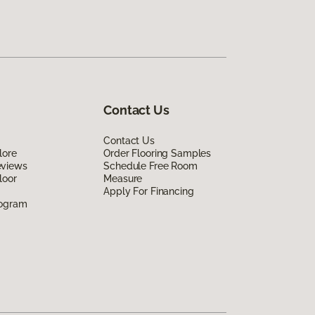
Contact Us
Contact Us
lore
Order Flooring Samples
eviews
Schedule Free Room
loor
Measure
Apply For Financing
rogram