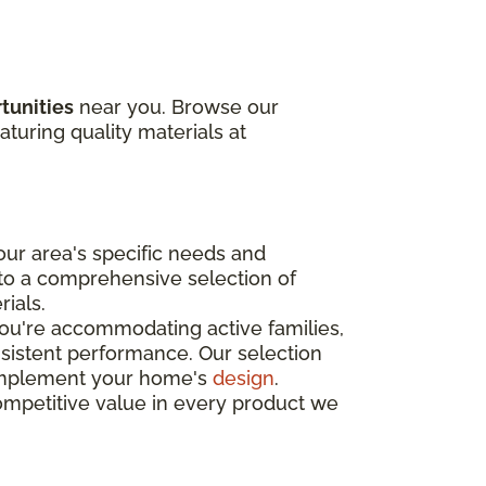
tunities
near you. Browse our
aturing quality materials at
ur area's specific needs and
 to a comprehensive selection of
rials.
you're accommodating active families,
nsistent performance. Our selection
o complement your home's
design
.
ompetitive value in every product we