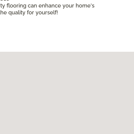
lity flooring can enhance your home's
he quality for yourself!