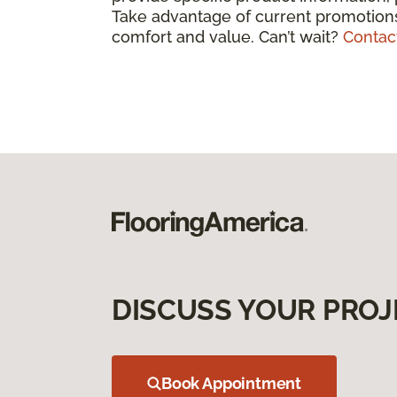
Take advantage of current promotions
comfort and value. Can’t wait?
Contac
DISCUSS YOUR PROJ
Book Appointment