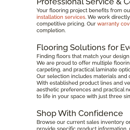
Professional Service & 
Your flooring project benefits from o
installation services
. We work directl
competitive pricing. Our
warranty co
completion.
Flooring Solutions for E
Finding floors that match your desig
We are proud to offer multiple floorin
carpeting, and practical laminate opti
Our selection includes materials and 
With established product lines and ve
aesthetic preferences and practical 
to life in your space with just three s
Shop With Confidence
Browse our current sales inventory on
provide specific product information, p