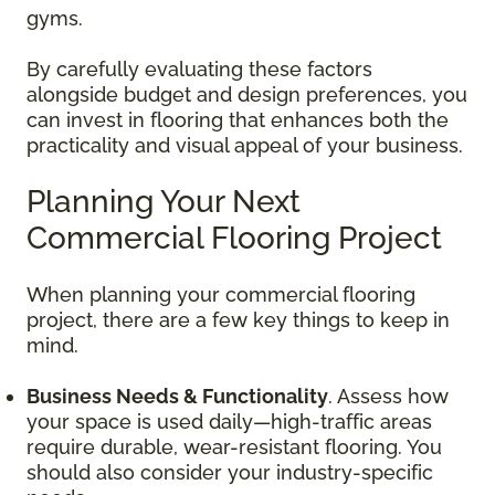
gyms.
By carefully evaluating these factors
alongside budget and design preferences, you
can invest in flooring that enhances both the
practicality and visual appeal of your business.
Planning Your Next
Commercial Flooring Project
When planning your commercial flooring
project, there are a few key things to keep in
mind.
Business Needs & Functionality
. Assess how
your space is used daily—high-traffic areas
require durable, wear-resistant flooring. You
should also consider your industry-specific