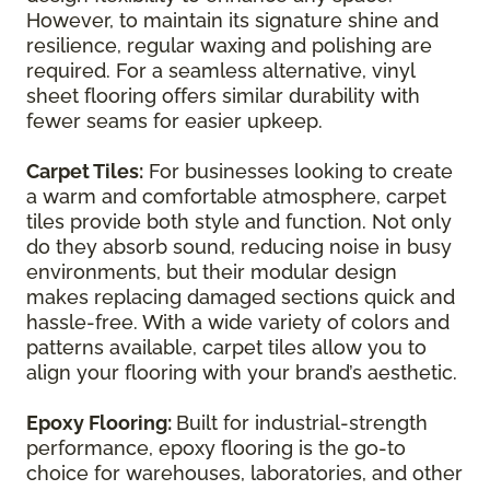
However, to maintain its signature shine and
resilience, regular waxing and polishing are
required. For a seamless alternative, vinyl
sheet flooring offers similar durability with
fewer seams for easier upkeep.
Carpet Tiles:
For businesses looking to create
a warm and comfortable atmosphere, carpet
tiles provide both style and function. Not only
do they absorb sound, reducing noise in busy
environments, but their modular design
makes replacing damaged sections quick and
hassle-free. With a wide variety of colors and
patterns available, carpet tiles allow you to
align your flooring with your brand’s aesthetic.
Epoxy Flooring:
Built for industrial-strength
performance, epoxy flooring is the go-to
choice for warehouses, laboratories, and other