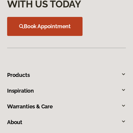
WITH US TODAY
Book Appointment
Products
Inspiration
Warranties & Care
About