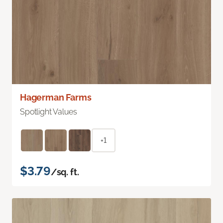
Hagerman Farms
Spotlight Values
+1
$3.79
/sq. ft.