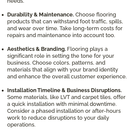
needs.
Durability & Maintenance.
Choose flooring
products that can withstand foot traffic, spills,
and wear over time. Take long-term costs for
repairs and maintenance into account too.
Aesthetics & Branding.
Flooring plays a
significant role in setting the tone for your
business. Choose colors, patterns, and
materials that align with your brand identity
and enhance the overall customer experience.
Installation Timeline & Business Disruptions.
Some materials, like LVT and carpet tiles, offer
a quick installation with minimal downtime.
Consider a phased installation or after-hours
work to reduce disruptions to your daily
operations.