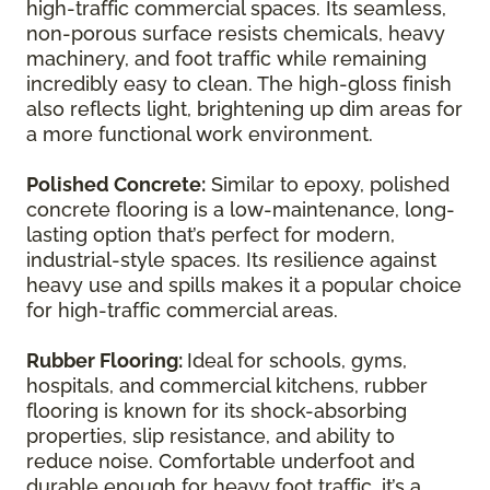
high-traffic commercial spaces. Its seamless,
non-porous surface resists chemicals, heavy
machinery, and foot traffic while remaining
incredibly easy to clean. The high-gloss finish
also reflects light, brightening up dim areas for
a more functional work environment.
Polished Concrete:
Similar to epoxy, polished
concrete flooring is a low-maintenance, long-
lasting option that’s perfect for modern,
industrial-style spaces. Its resilience against
heavy use and spills makes it a popular choice
for high-traffic commercial areas.
Rubber Flooring:
Ideal for schools, gyms,
hospitals, and commercial kitchens, rubber
flooring is known for its shock-absorbing
properties, slip resistance, and ability to
reduce noise. Comfortable underfoot and
durable enough for heavy foot traffic, it’s a