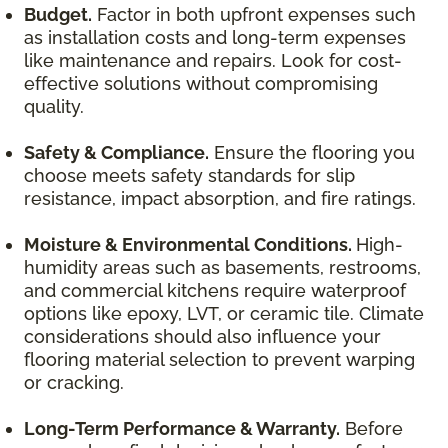
Budget.
Factor in both upfront expenses such
as installation costs and long-term expenses
like maintenance and repairs. Look for cost-
effective solutions without compromising
quality.
Safety & Compliance.
Ensure the flooring you
choose meets safety standards for slip
resistance, impact absorption, and fire ratings.
Moisture & Environmental Conditions.
High-
humidity areas such as basements, restrooms,
and commercial kitchens require waterproof
options like epoxy, LVT, or ceramic tile. Climate
considerations should also influence your
flooring material selection to prevent warping
or cracking.
Long-Term Performance & Warranty.
Before