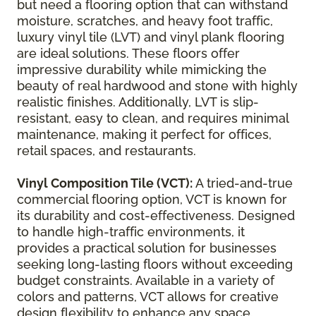
but need a flooring option that can withstand
moisture, scratches, and heavy foot traffic,
luxury vinyl tile (LVT) and vinyl plank flooring
are ideal solutions. These floors offer
impressive durability while mimicking the
beauty of real hardwood and stone with highly
realistic finishes. Additionally, LVT is slip-
resistant, easy to clean, and requires minimal
maintenance, making it perfect for offices,
retail spaces, and restaurants.
Vinyl Composition Tile (VCT):
A tried-and-true
commercial flooring option, VCT is known for
its durability and cost-effectiveness. Designed
to handle high-traffic environments, it
provides a practical solution for businesses
seeking long-lasting floors without exceeding
budget constraints. Available in a variety of
colors and patterns, VCT allows for creative
design flexibility to enhance any space.