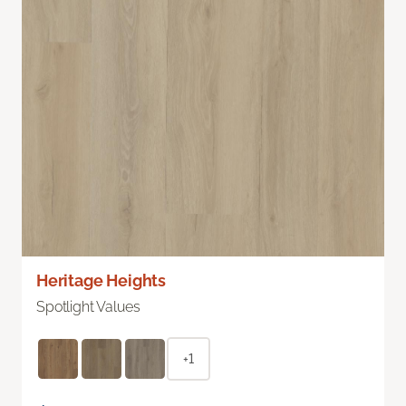
Heritage Heights
Spotlight Values
+1