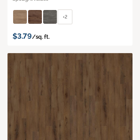
+2
$3.79
/sq. ft.