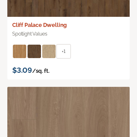
Cliff Palace Dwelling
Spotlight Values
+1
$3.09
/sq. ft.