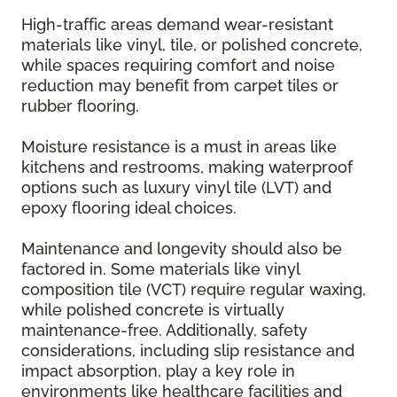
High-traffic areas demand wear-resistant
materials like vinyl, tile, or polished concrete,
while spaces requiring comfort and noise
reduction may benefit from carpet tiles or
rubber flooring.
Moisture resistance is a must in areas like
kitchens and restrooms, making waterproof
options such as luxury vinyl tile (LVT) and
epoxy flooring ideal choices.
Maintenance and longevity should also be
factored in. Some materials like vinyl
composition tile (VCT) require regular waxing,
while polished concrete is virtually
maintenance-free. Additionally, safety
considerations, including slip resistance and
impact absorption, play a key role in
environments like healthcare facilities and