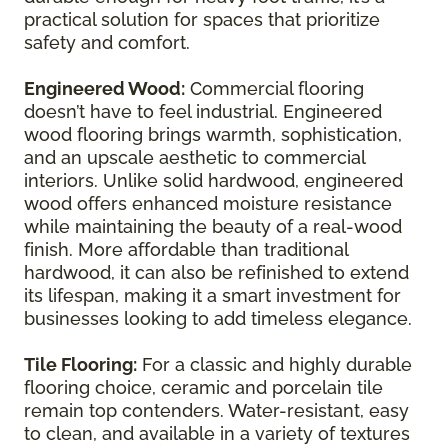
practical solution for spaces that prioritize
safety and comfort.
Engineered Wood:
Commercial flooring
doesn’t have to feel industrial. Engineered
wood flooring brings warmth, sophistication,
and an upscale aesthetic to commercial
interiors. Unlike solid hardwood, engineered
wood offers enhanced moisture resistance
while maintaining the beauty of a real-wood
finish. More affordable than traditional
hardwood, it can also be refinished to extend
its lifespan, making it a smart investment for
businesses looking to add timeless elegance.
Tile Flooring:
For a classic and highly durable
flooring choice, ceramic and porcelain tile
remain top contenders. Water-resistant, easy
to clean, and available in a variety of textures