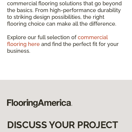
commercial flooring solutions that go beyond
the basics. From high-performance durability
to striking design possibilities, the right
flooring choice can make all the difference.
Explore our full selection of
commercial
flooring here
and find the perfect fit for your
business.
DISCUSS YOUR PROJECT