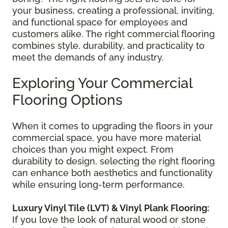
your business, creating a professional, inviting,
and functional space for employees and
customers alike. The right commercial flooring
combines style, durability, and practicality to
meet the demands of any industry.
Exploring Your Commercial
Flooring Options
When it comes to upgrading the floors in your
commercial space, you have more material
choices than you might expect. From
durability to design, selecting the right flooring
can enhance both aesthetics and functionality
while ensuring long-term performance.
Luxury Vinyl Tile (LVT) & Vinyl Plank Flooring:
If you love the look of natural wood or stone