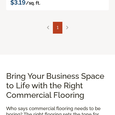
$3.19
/sq. ft.
1
Bring Your Business Space
to Life with the Right
Commercial Flooring
Who says commercial flooring needs to be
boring? The right flooring sets the tone for