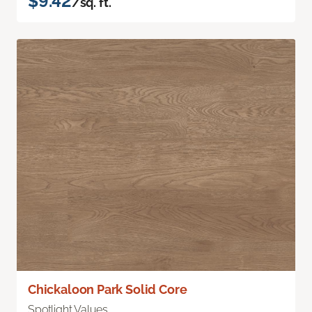
$9.42
/sq. ft.
Chickaloon Park Solid Core
Spotlight Values