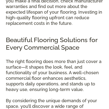
you make a final decision, check manufacturer
warranties and find out more about the
expected lifespan of your flooring. Investing in
high-quality flooring upfront can reduce
replacement costs in the future.
Beautiful Flooring Solutions for
Every Commercial Space
The right flooring does more than just cover a
surface—it shapes the look, feel, and
functionality of your business. A well-chosen
commercial floor enhances aesthetics,
supports daily operations, and stands up to
heavy use, ensuring long-term value.
By considering the unique demands of your
space, you’ll discover a wide range of