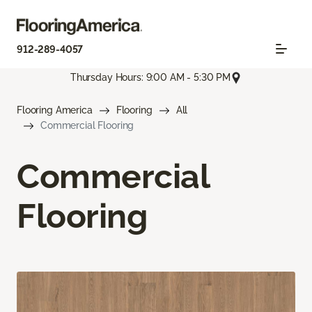
912-289-4057
Thursday Hours: 9:00 AM - 5:30 PM
Flooring America
Flooring
All
Commercial Flooring
Commercial
Flooring