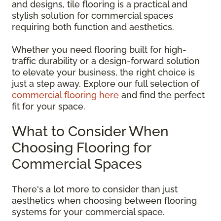
and designs, tile flooring is a practical and
stylish solution for commercial spaces
requiring both function and aesthetics.
Whether you need flooring built for high-
traffic durability or a design-forward solution
to elevate your business, the right choice is
just a step away. Explore our full selection of
commercial flooring here
and find the perfect
fit for your space.
What to Consider When
Choosing Flooring for
Commercial Spaces
There's a lot more to consider than just
aesthetics when choosing between flooring
systems for your commercial space.