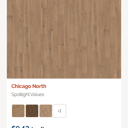
Chicago North
Spotlight Values
+1