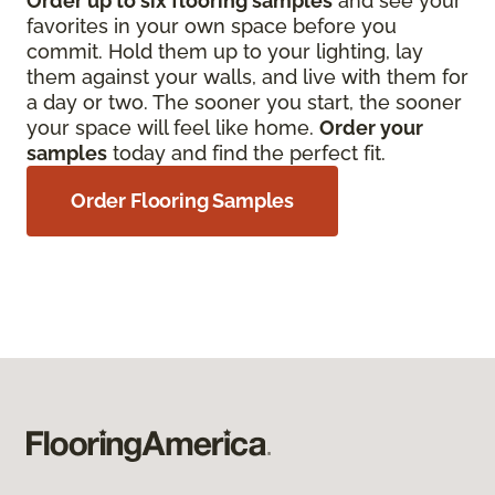
Order up to six flooring samples
and see your
favorites in your own space before you
commit. Hold them up to your lighting, lay
them against your walls, and live with them for
a day or two. The sooner you start, the sooner
your space will feel like home.
Order your
samples
today and find the perfect fit.
Order Flooring Samples