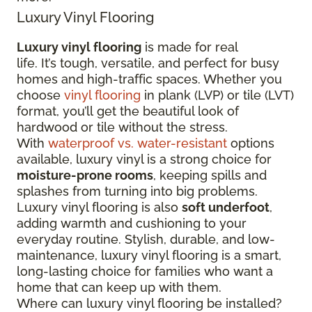
Luxury Vinyl Flooring
Luxury vinyl flooring
is made for real
life. It’s tough, versatile, and perfect for busy
homes and high-traffic spaces. Whether you
choose
vinyl flooring
in plank (LVP) or tile (LVT)
format, you’ll get the beautiful look of
hardwood or tile without the stress.
With
waterproof vs. water-resistant
options
available, luxury vinyl is a strong choice for
moisture-prone rooms
, keeping spills and
splashes from turning into big problems.
Luxury vinyl flooring is also
soft underfoot
,
adding warmth and cushioning to your
everyday routine. Stylish, durable, and low-
maintenance, luxury vinyl flooring is a smart,
long-lasting choice for families who want a
home that can keep up with them.
Where can luxury vinyl flooring be installed?