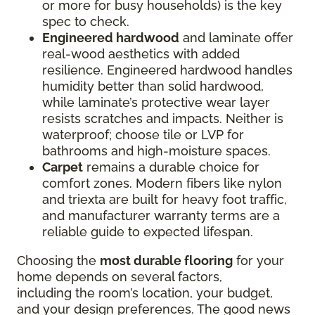
or more for busy households) is the key
spec to check.
Engineered hardwood
and laminate offer
real-wood aesthetics with added
resilience. Engineered hardwood handles
humidity better than solid hardwood,
while laminate’s protective wear layer
resists scratches and impacts. Neither is
waterproof; choose tile or LVP for
bathrooms and high-moisture spaces.
Carpet
remains a durable choice for
comfort zones. Modern fibers like nylon
and triexta are built for heavy foot traffic,
and manufacturer warranty terms are a
reliable guide to expected lifespan.
Choosing the
most durable flooring
for your
home depends on several factors,
including the room’s location, your budget,
and your design preferences. The good news