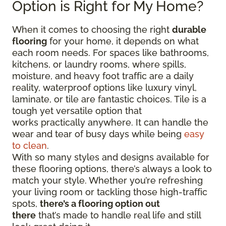
Option is Right for My Home?
When it comes to choosing the right
durable
flooring
for your home, it depends on what
each room needs. For spaces like bathrooms,
kitchens, or laundry rooms, where spills,
moisture, and heavy foot traffic are a daily
reality, waterproof options like luxury vinyl,
laminate, or tile are fantastic choices. Tile is a
tough yet versatile option that
works practically anywhere. It can handle the
wear and tear of busy days while being
easy
to clean
.
With so many styles and designs available for
these flooring options, there’s always a look to
match your style. Whether you’re refreshing
your living room or tackling those high-traffic
spots,
there’s a flooring option out
there
that’s made to handle real life and still