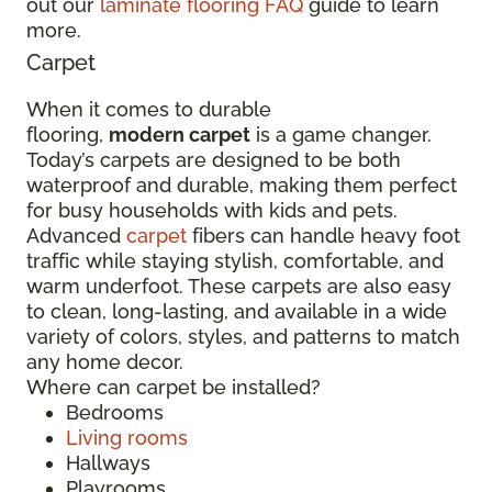
out our
laminate flooring FAQ
guide to learn
more.
Carpet
When it comes to durable
flooring,
modern carpet
is a game changer.
Today’s carpets are designed to be both
waterproof and durable, making them perfect
for busy households with kids and pets.
Advanced
carpet
fibers can handle heavy foot
traffic while staying stylish, comfortable, and
warm underfoot. These carpets are also easy
to clean, long-lasting, and available in a wide
variety of colors, styles, and patterns to match
any home decor.
Where can carpet be installed?
Bedrooms
Living rooms
Hallways
Playrooms