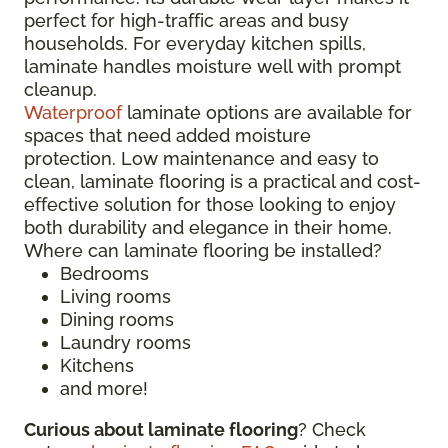
perfect for high-traffic areas and busy
households. For everyday kitchen spills,
laminate handles moisture well with prompt
cleanup.
Waterproof
laminate options are available for
spaces that need added moisture
protection. Low maintenance and easy to
clean, laminate flooring is a practical and cost-
effective solution for those looking to enjoy
both durability and elegance in their home.
Where can laminate flooring be installed?
Bedrooms
Living rooms
Dining rooms
Laundry rooms
Kitchens
and more!
Curious about laminate flooring
? Check