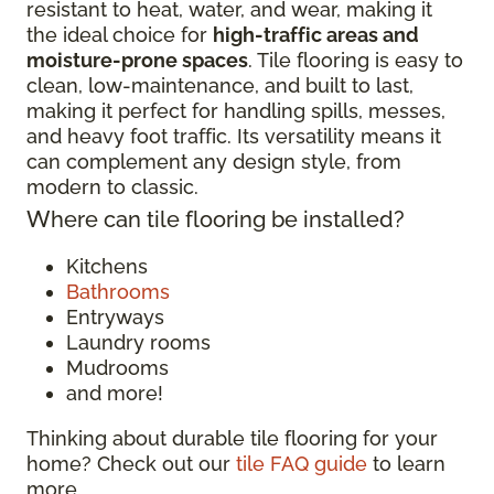
resistant to heat, water, and wear, making it
the ideal choice for
high-traffic areas and
moisture-prone spaces
. Tile flooring is easy to
clean, low-maintenance, and built to last,
making it perfect for handling spills, messes,
and heavy foot traffic. Its versatility means it
can complement any design style, from
modern to classic.
Where can tile flooring be installed?
Kitchens
Bathrooms
Entryways
Laundry rooms
Mudrooms
and more!
Thinking about durable tile flooring for your
home? Check out our
tile FAQ guide
to learn
more.