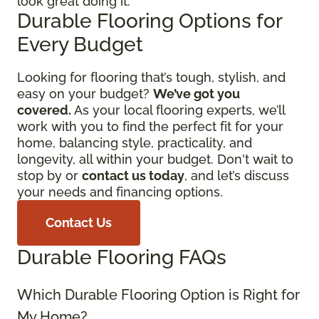
look great doing it.
Durable Flooring Options for
Every Budget
Looking for flooring that’s tough, stylish, and
easy on your budget?
We’ve got you
covered.
As your local flooring experts, we’ll
work with you to find the perfect fit for your
home, balancing style, practicality, and
longevity, all within your budget. Don't wait to
stop by or
contact us today
, and let’s discuss
your needs and financing options.
Contact Us
Durable Flooring FAQs
Which Durable Flooring Option is Right for
My Home?