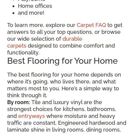
Home offices
and more!
To learn more, explore our
Carpet FAQ
to get
answers to all your top questions, or browse
our wide selection of
durable
carpets
designed to combine comfort and
functionality.
Best Flooring for Your Home
The best flooring for your home depends on
where it’s going, who lives there, and what
matters most to you. Here’s a simple way to
think through it.
By room:
Tile and luxury vinyl are the
strongest choices for kitchens, bathrooms,
and
entryways
where moisture and heavy
traffic are constant. Engineered hardwood and
laminate shine in living rooms, dining rooms,