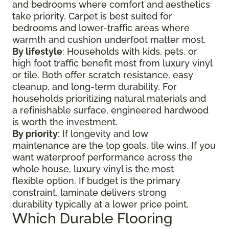
and bedrooms where comfort and aesthetics
take priority. Carpet is best suited for
bedrooms and lower-traffic areas where
warmth and cushion underfoot matter most.
By lifestyle
: Households with kids, pets, or
high foot traffic benefit most from luxury vinyl
or tile. Both offer scratch resistance, easy
cleanup, and long-term durability. For
households prioritizing natural materials and
a refinishable surface, engineered hardwood
is worth the investment.
By priority
: If longevity and low
maintenance are the top goals, tile wins. If you
want waterproof performance across the
whole house, luxury vinyl is the most
flexible option. If budget is the primary
constraint, laminate delivers strong
durability typically at a lower price point.
Which Durable Flooring