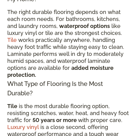
The right durable flooring depends on what
each room needs. For bathrooms, kitchens,
and laundry rooms,
waterproof options
like
luxury vinyl or tile are the strongest choices.
Tile
works practically anywhere, handling
heavy foot traffic while staying easy to clean.
Laminate performs well in dry to moderately
humid spaces, and waterproof laminate
options are available for
added moisture
protection.
What Type of Flooring Is the Most
Durable?
Tile
is the most durable flooring option,
resisting scratches, water, heat, and heavy foot
traffic for
50 years or more
with proper care.
Luxury vinyl
is a close second, offering
waterproof performance and a tough wear