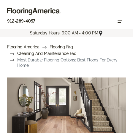
912-289-4057
Saturday Hours: 9:00 AM - 4:00 PM
Flooring America
Flooring Faq
Cleaning And Maintenance Faq
Most Durable Flooring Options: Best Floors For Every
Home