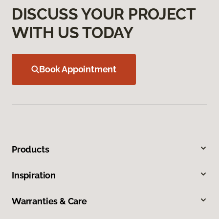
DISCUSS YOUR PROJECT
WITH US TODAY
Book Appointment
Products
Inspiration
Warranties & Care