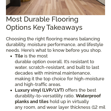
Most Durable Flooring
Options Key Takeaways
Choosing the right flooring means balancing
durability, moisture performance, and lifestyle
needs. Here’s what to know before you shop.
Tile
is the most
durable option overall. It’s resistant to
water, scratch-resistant, and built to last
decades with minimal maintenance,
making it the top choice for high-moisture
and high-traffic areas.
Luxury vinyl (LVP/LVT)
offers the best
durability-to-versatility ratio.
Waterproof
planks and tiles
hold up in virtually
any room, and wear layer thickness (12 mil