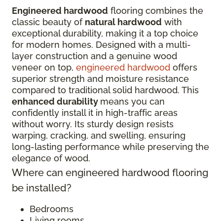
Engineered hardwood
flooring combines the
classic beauty of
natural hardwood
with
exceptional durability, making it a top choice
for modern homes. Designed with a multi-
layer construction and a genuine wood
veneer on top,
engineered hardwood
offers
superior strength and moisture resistance
compared to traditional solid hardwood. This
enhanced durability
means you can
confidently install it in high-traffic areas
without worry. Its sturdy design resists
warping, cracking, and swelling, ensuring
long-lasting performance while preserving the
elegance of wood.
Where can engineered hardwood flooring
be installed?
Bedrooms
Living rooms