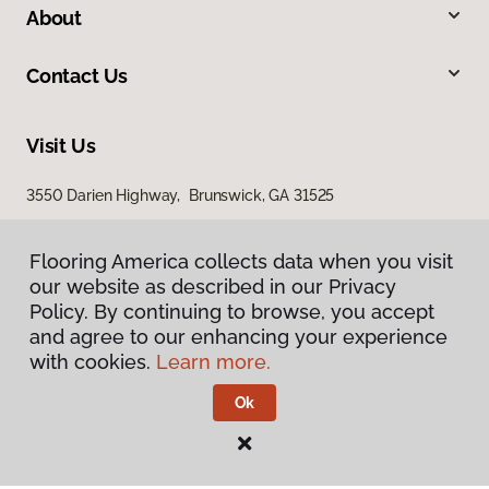
About
Contact Us
Visit Us
3550 Darien Highway, Brunswick, GA 31525
Flooring America collects data when you visit
our website as described in our Privacy
Policy. By continuing to browse, you accept
and agree to our enhancing your experience
with cookies.
Learn more.
Privacy Policy
Terms & Conditions
Ok
©
2026
Flooring America.
All Rights Reserved