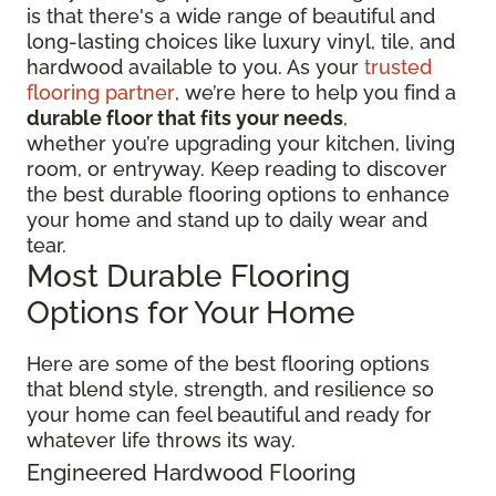
is that there's a wide range of beautiful and
long-lasting choices like luxury vinyl, tile, and
hardwood available to you. As your
trusted
flooring partner
, we’re here to help you find a
durable floor that fits your needs
,
whether you’re upgrading your kitchen, living
room, or entryway. Keep reading to discover
the best durable flooring options to enhance
your home and stand up to daily wear and
tear.
Most Durable Flooring
Options for Your Home
Here are some of the best flooring options
that blend style, strength, and resilience so
your home can feel beautiful and ready for
whatever life throws its way.
Engineered Hardwood Flooring