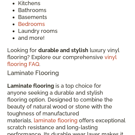
Kitchens
Bathrooms
Basements
Bedrooms
Laundry rooms
and more!
Looking for
durable and stylish
luxury vinyl
flooring? Explore our comprehensive
vinyl
flooring FAQ
.
Laminate Flooring
Laminate flooring
is a top choice for
anyone seeking a durable and stylish
flooring option. Designed to combine the
beauty of natural wood or stone with the
toughness of manufactured
materials,
laminate flooring
offers exceptional
scratch resistance and long-lasting
performance. Its durable wear layer makes it