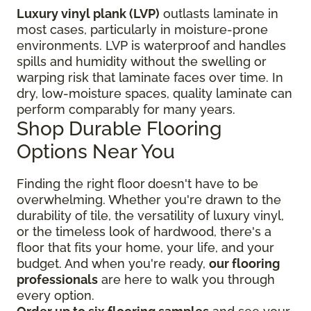
Luxury vinyl plank (LVP)
outlasts laminate in
most cases, particularly in moisture-prone
environments. LVP is waterproof and handles
spills and humidity without the swelling or
warping risk that laminate faces over time. In
dry, low-moisture spaces, quality laminate can
perform comparably for many years.
Shop Durable Flooring
Options Near You
Finding the right floor
doesn't have to be
overwhelming. Whether you're drawn to the
durability of tile, the versatility of luxury vinyl,
or the timeless look of hardwood, there's a
floor that fits your home, your life, and your
budget. And when you're ready,
our flooring
professionals
are here to walk you through
every option.