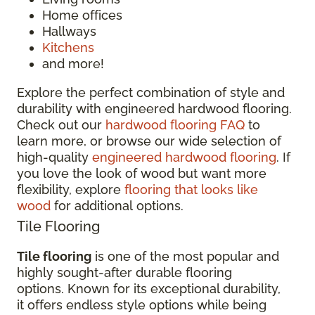
Home offices
Hallways
Kitchens
and more!
Explore the perfect combination of style and
durability with engineered hardwood flooring.
Check out our
hardwood flooring FAQ
to
learn more, or browse our wide selection of
high-quality
engineered hardwood flooring
. If
you love the look of wood but want more
flexibility, explore
flooring that looks like
wood
for additional options.
Tile Flooring
Tile flooring
is one of the most popular and
highly sought-after durable flooring
options. Known for its exceptional durability,
it offers endless style options while being