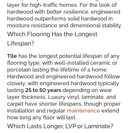
layer for high-traffic homes. For the look of
hardwood with better resilience, engineered
hardwood outperforms solid hardwood in
moisture resistance and dimensional stability.
Which Flooring Has the Longest
Lifespan?
Tile
has the longest potential lifespan of any
flooring type, with well-installed ceramic or
porcelain lasting the lifetime of a home.
Hardwood and engineered hardwood follow
closely, with engineered hardwood typically
lasting
25 to 50 years
depending on wear
layer thickness. Luxury vinyl, laminate, and
carpet have shorter lifespans, though proper
installation and regular
maintenance
extend
how long any floor will last.
Which Lasts Longer, LVP or Laminate?