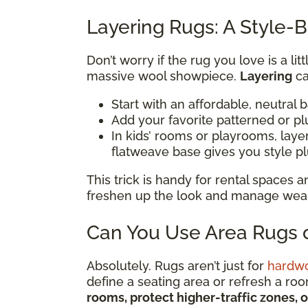
Layering Rugs: A Style-B
Don’t worry if the rug you love is a li
massive wool showpiece.
Layering
ca
Start with an affordable, neutral 
Add your favorite patterned or pl
In kids’ rooms or playrooms, lay
flatweave base gives you style p
This trick is handy for rental spaces
freshen up the look and manage wear i
Can You Use Area Rugs o
Absolutely. Rugs aren’t just for
hardw
define a seating area or refresh a ro
rooms, protect higher-traffic zones, 