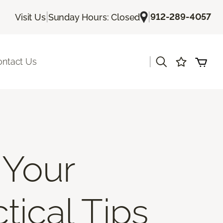
|
|
912-289-4057
Visit Us
Sunday Hours: Closed
|
ontact Us
 Your
tical Tips