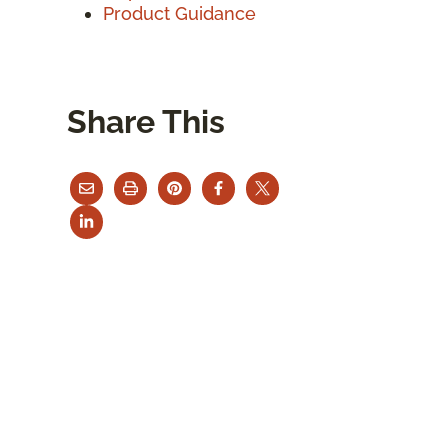
Product Guidance
Share This