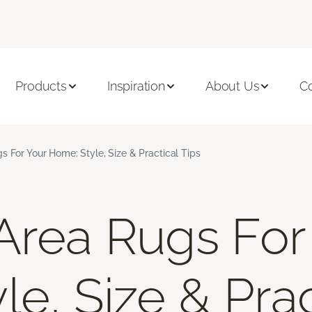
Products
Inspiration
About Us
C
s For Your Home: Style, Size & Practical Tips
Area Rugs For
e, Size & Prac