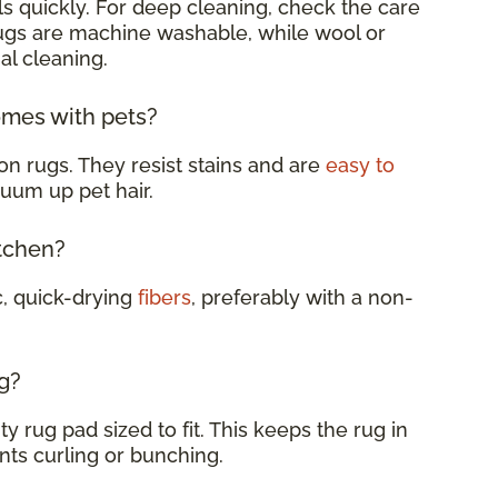
s quickly. For deep cleaning, check the care
rugs are machine washable, while wool or
al cleaning.
omes with pets?
on rugs. They resist stains and are
easy to
cuum up pet hair.
itchen?
c, quick-drying
fibers
, preferably with a non-
g?
y rug pad sized to fit. This keeps the rug in
nts curling or bunching.