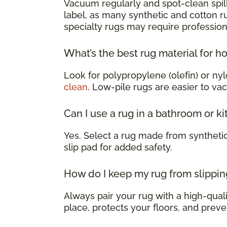
Vacuum regularly and spot-clean spill
label, as many synthetic and cotton 
specialty rugs may require profession
What’s the best rug material for h
Look for polypropylene (olefin) or nyl
clean
. Low-pile rugs are easier to va
Can I use a rug in a bathroom or k
Yes. Select a rug made from syntheti
slip pad for added safety.
How do I keep my rug from slippin
Always pair your rug with a high-qualit
place, protects your floors, and preve