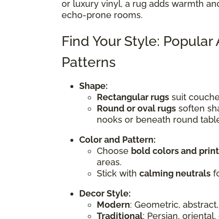
or luxury vinyl, a rug adds warmth an
echo-prone rooms.
Find Your Style: Popular
Patterns
Shape:
Rectangular rugs
suit couches
Round or oval rugs
soften sha
nooks or beneath round tabl
Color and Pattern:
Choose
bold colors and prin
areas.
Stick with
calming neutrals
fo
Decor Style:
Modern
: Geometric, abstract,
Traditional
: Persian, oriental,