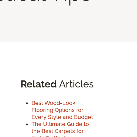
Related
Articles
Best Wood-Look
Flooring Options for
Every Style and Budget
The Ultimate Guide to
the Best Carpets for