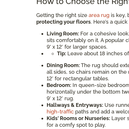
How to Choose the Right
Getting the right size
area rug
is key, 
protecting your floors
. Here’s a quic
Living Room:
For a cohesive look,
sits comfortably on it. A popular c
9' x 12’ for larger spaces.
Tip:
Leave about 18 inches of
Dining Room:
The rug should exte
all sides, so chairs remain on the 
12’ for rectangular tables.
Bedroom:
In queen-size bedrooms
horizontally under the bottom two
9’ x 12’ rug.
Hallways & Entryways:
Use runner 
high-traffic
paths and add a welc
Kids' Rooms or Nurseries:
Layer s
for a comfy spot to play.