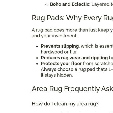
Boho and Eclectic
: Layered t
Rug Pads: Why Every R
A rug pad does more than just keep you
and your investment.
Prevents slipping,
which is essent
hardwood or tile.
Reduces rug wear and rippling
by
Protects your floor
from scratches
Always choose a rug pad that’s 1–
it stays hidden.
Area Rug Frequently Ask
How do I clean my area rug?