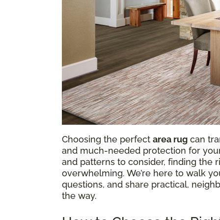
Choosing the perfect
area rug
can tra
and much-needed protection for your f
and patterns to consider, finding the
overwhelming. We’re here to walk y
questions, and share practical, neighb
the way.